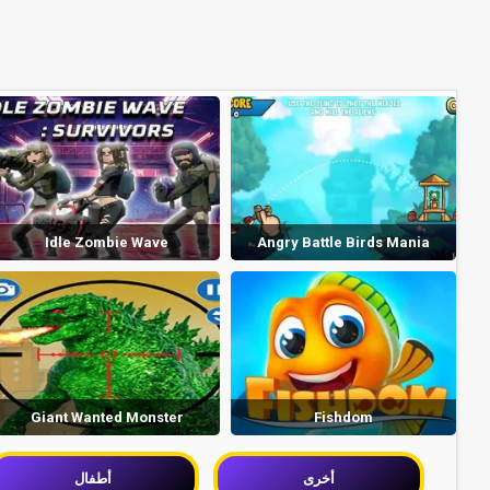
Idle Zombie Wave
Angry Battle Birds Mania
Giant Wanted Monster
Fishdom
أطفال
أخرى