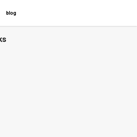
blog
ks