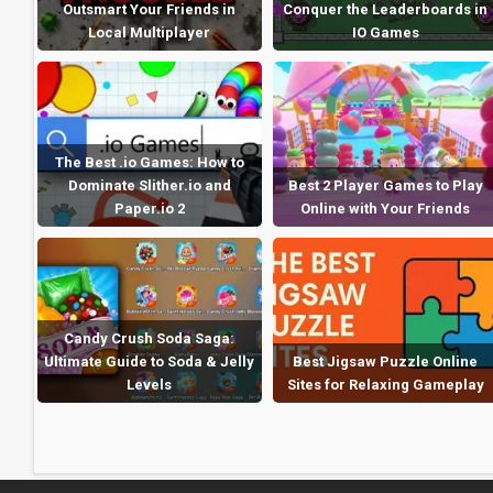
Outsmart Your Friends in
Conquer the Leaderboards in
Local Multiplayer
IO Games
The Best .io Games: How to
Dominate Slither.io and
Best 2 Player Games to Play
Paper.io 2
Online with Your Friends
Candy Crush Soda Saga:
Ultimate Guide to Soda & Jelly
Best Jigsaw Puzzle Online
Levels
Sites for Relaxing Gameplay