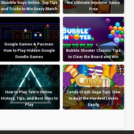
Stumble Guys Online: Top Tips
the Ultimate Impostor Game
and Tricks to Win Every Match
Free
Google Games & Pacman:
How to Play Hidden Google
Bubble Shooter Classic: Tips
Doodle Games
to Clear the Board and Win
How to Play Tetris Online:
Candy Crush Saga Tips: How
History, Tips, and Best Sites to
to Beat the Hardest Levels
Play
Easily