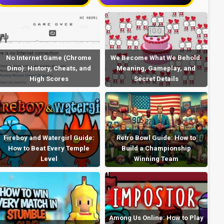
No Internet Game (Chrome
We Become What We Behold:
Dino): History, Cheats, and
Meaning, Gameplay, and
High Scores
Secret Details
Fireboy and Watergirl Guide:
Retro Bowl Guide: How to
How to Beat Every Temple
Build a Championship
Level
Winning Team
Among Us Online: How to Play