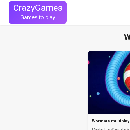
CrazyGames
Games to play
W
Wormate multiplay
Master the Wormate Mul