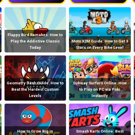
Flappy Bird Remakes: How to
Play the Addictive Classic
Moto X3M Guide: How to Get 3
Today
Stars on Every Bike Level
Geometry Dash Guide: How to
Subway Surfers Online: How
Beat the Hardest Custom
to Play on PC via Poki
Levels
Instantly
How to Grow Big in
Smash Karts Online: Best