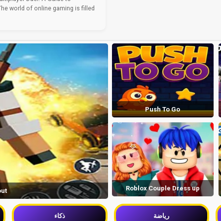
e world of online gaming is filled
Push To Go
Roblox Couple Dress up
out
ذكاء
رياضة