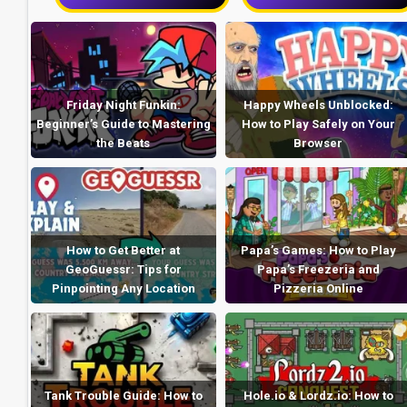
Friday Night Funkin:
Happy Wheels Unblocked:
Beginner’s Guide to Mastering
How to Play Safely on Your
the Beats
Browser
How to Get Better at
Papa’s Games: How to Play
GeoGuessr: Tips for
Papa’s Freezeria and
Pinpointing Any Location
Pizzeria Online
Tank Trouble Guide: How to
Hole.io & Lordz.io: How to