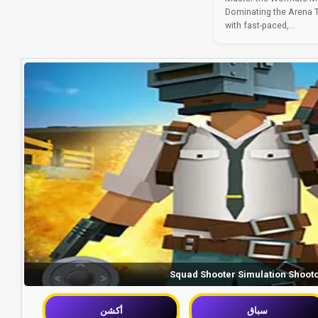
Dominating the Arena Th
with fast-paced,...
Squad Shooter Simulation Shoot
أكشن
سباق