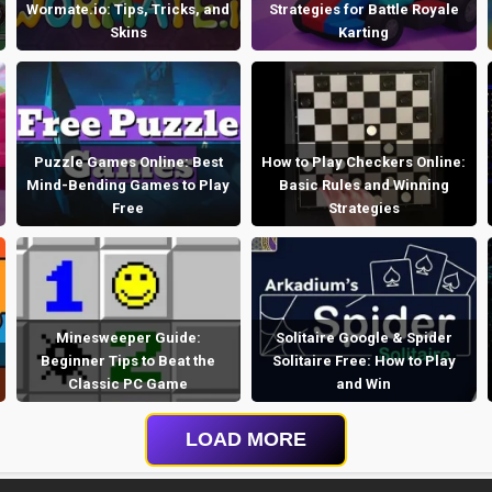
Wormate.io: Tips, Tricks, and
Strategies for Battle Royale
Skins
Karting
Puzzle Games Online: Best
How to Play Checkers Online:
Mind-Bending Games to Play
Basic Rules and Winning
Free
Strategies
Minesweeper Guide:
Solitaire Google & Spider
Beginner Tips to Beat the
Solitaire Free: How to Play
Classic PC Game
and Win
LOAD MORE