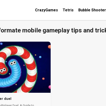
CrazyGames
Tetris
Bubble Shooter
ormate mobile gameplay tips and tric
er duel
tiplayer Duel: A Guide to