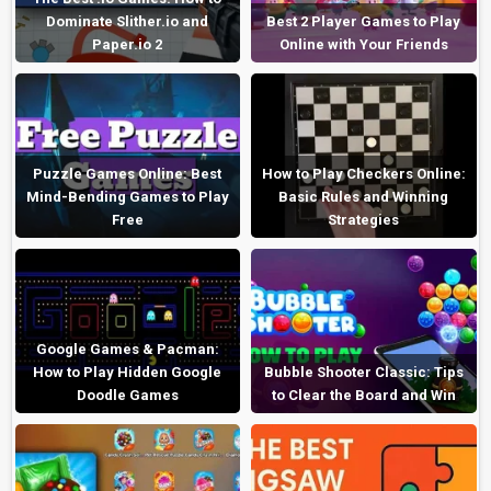
Dominate Slither.io and
Best 2 Player Games to Play
Paper.io 2
Online with Your Friends
Puzzle Games Online: Best
How to Play Checkers Online:
Mind-Bending Games to Play
Basic Rules and Winning
Free
Strategies
Google Games & Pacman:
How to Play Hidden Google
Bubble Shooter Classic: Tips
Doodle Games
to Clear the Board and Win