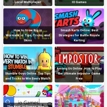
Local Multiplayer
IO Games
How to Grow Big in
Smash Karts Online: Best
Wormate.io: Tips, Tricks, and
Strategies for Battle Royale
Skins
Karting
Among Us Online: How to Play
Stumble Guys Online: Top Tips
the Ultimate Impostor Game
and Tricks to Win Every Match
Free
The Best .io Games: How to