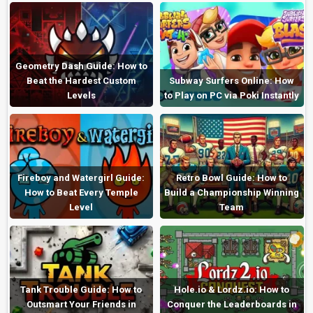
Geometry Dash Guide: How to
Beat the Hardest Custom
Subway Surfers Online: How
Levels
to Play on PC via Poki Instantly
Fireboy and Watergirl Guide:
Retro Bowl Guide: How to
How to Beat Every Temple
Build a Championship Winning
Level
Team
Tank Trouble Guide: How to
Hole.io & Lordz.io: How to
Outsmart Your Friends in
Conquer the Leaderboards in