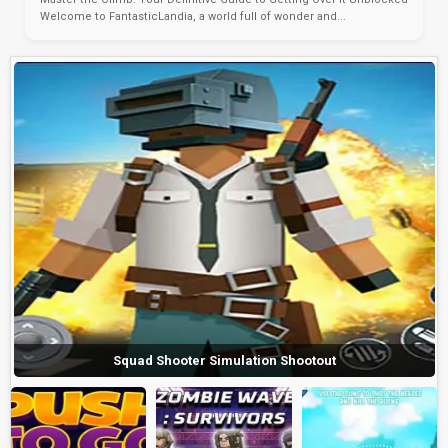
Welcome to FantasticLandia, a world full of wonder and...
Squad Shooter Simulation Shootout