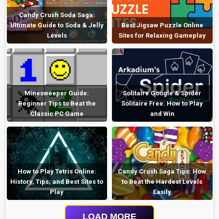
Candy Crush Soda Saga:
Ultimate Guide to Soda & Jelly
Best Jigsaw Puzzle Online
Levels
Sites for Relaxing Gameplay
Minesweeper Guide:
Solitaire Google & Spider
Beginner Tips to Beat the
Solitaire Free: How to Play
Classic PC Game
and Win
How to Play Tetris Online:
Candy Crush Saga Tips: How
History, Tips, and Best Sites to
to Beat the Hardest Levels
Play
Easily
LOAD MORE