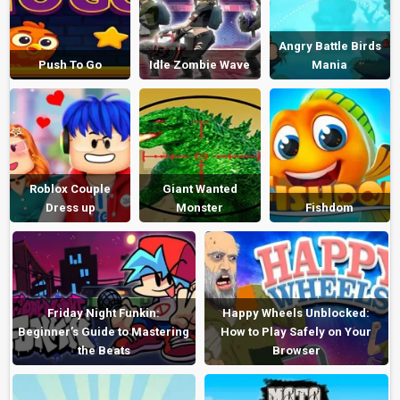
Angry Battle Birds
Push To Go
Idle Zombie Wave
Mania
Roblox Couple
Giant Wanted
Dress up
Monster
Fishdom
Friday Night Funkin:
Happy Wheels Unblocked:
Beginner’s Guide to Mastering
How to Play Safely on Your
the Beats
Browser