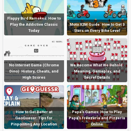
Flappy Bird Remakes: How to
Play the Addictive Classic
Moto X3M Guide: How to Get 3
Today
Stars on Every Bike Level
No Internet Game (Chrome
We Become What We Behold:
Dino): History, Cheats, and
Meaning, Gameplay, and
High Scores
Secret Details
How to Get Better at
Papa’s Games: How to Play
GeoGuessr: Tips for
Papa’s Freezeria and Pizzeria
Pinpointing Any Location
Online