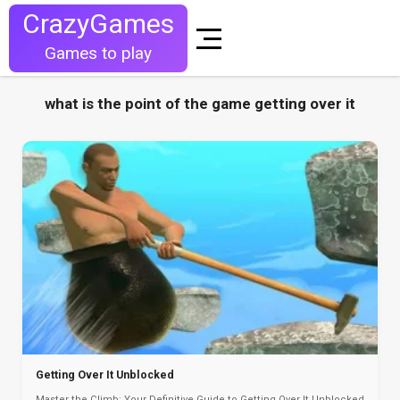
CrazyGames
Games to play
what is the point of the game getting over it
Getting Over It Unblocked
Master the Climb: Your Definitive Guide to Getting Over It Unblocked