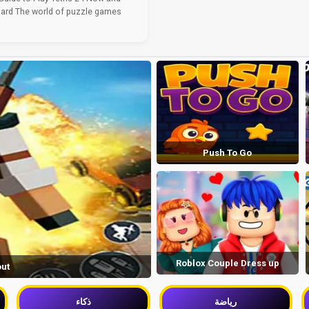
ard The world of puzzle games
Push To Go
Roblox Couple Dress up
out
ذكاء
رياضة