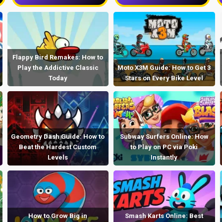
Flappy Bird Remakes: How to
Play the Addictive Classic
Moto X3M Guide: How to Get 3
Today
Stars on Every Bike Level
Geometry Dash Guide: How to
Subway Surfers Online: How
Beat the Hardest Custom
to Play on PC via Poki
Levels
Instantly
How to Grow Big in
Smash Karts Online: Best