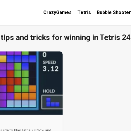
CrazyGames
Tetris
Bubble Shooter
tips and tricks for winning in Tetris 24
 Guide to Play Tetris 24 Now and