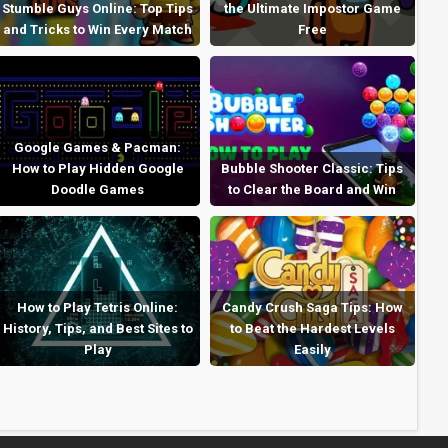
Stumble Guys Online: Top Tips
the Ultimate Impostor Game
and Tricks to Win Every Match
Free
Google Games & Pacman:
How to Play Hidden Google
Bubble Shooter Classic: Tips
Doodle Games
to Clear the Board and Win
How to Play Tetris Online:
Candy Crush Saga Tips: How
History, Tips, and Best Sites to
to Beat the Hardest Levels
Play
Easily