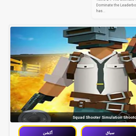
Dominate the Leaderbo
has...
Squad Shooter Simulation Shoot
أكشن
سباق