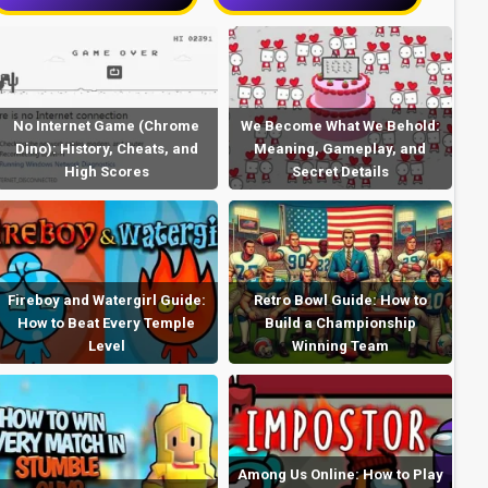
No Internet Game (Chrome
We Become What We Behold:
Dino): History, Cheats, and
Meaning, Gameplay, and
High Scores
Secret Details
Fireboy and Watergirl Guide:
Retro Bowl Guide: How to
How to Beat Every Temple
Build a Championship
Level
Winning Team
Among Us Online: How to Play