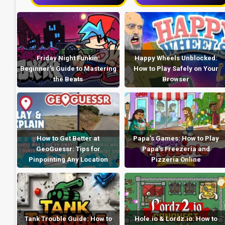
Friday Night Funkin:
Happy Wheels Unblocked:
Beginner’s Guide to Mastering
How to Play Safely on Your
the Beats
Browser
How to Get Better at
Papa’s Games: How to Play
GeoGuessr: Tips for
Papa’s Freezeria and
Pinpointing Any Location
Pizzeria Online
Tank Trouble Guide: How to
Hole.io & Lordz.io: How to