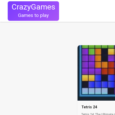
CrazyGames
Games to play
Tetris 24
Tetris 24: The Ultimate