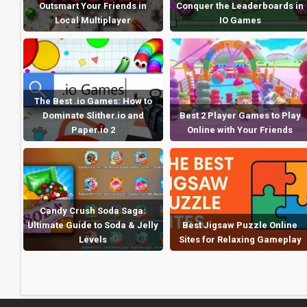
Outsmart Your Friends in
Conquer the Leaderboards in
Local Multiplayer
IO Games
The Best .io Games: How to
Dominate Slither.io and
Best 2 Player Games to Play
Paper.io 2
Online with Your Friends
Candy Crush Soda Saga:
Ultimate Guide to Soda & Jelly
Best Jigsaw Puzzle Online
Levels
Sites for Relaxing Gameplay