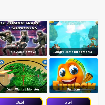
Idle Zombie Wave
Angry Battle Birds Mania
Giant Wanted Monster
Fishdom
أطفال
أخرى