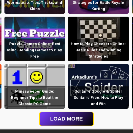
Wormate.io: Tips, Tricks, and
Strategies for Battle Royale
Skins
Karting
Puzzle Games Online: Best
How to Play Checkers Online:
Mind-Bending Games to Play
Basic Rules and Winning
Free
Strategies
Minesweeper Guide:
Solitaire Google & Spider
Beginner Tips to Beat the
Solitaire Free: How to Play
Classic PC Game
and Win
LOAD MORE