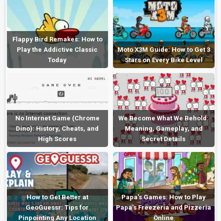
Flappy Bird Remakes: How to
Play the Addictive Classic
Moto X3M Guide: How to Get 3
Today
Stars on Every Bike Level
No Internet Game (Chrome
We Become What We Behold:
Dino): History, Cheats, and
Meaning, Gameplay, and
High Scores
Secret Details
How to Get Better at
Papa’s Games: How to Play
GeoGuessr: Tips for
Papa’s Freezeria and Pizzeria
Pinpointing Any Location
Online