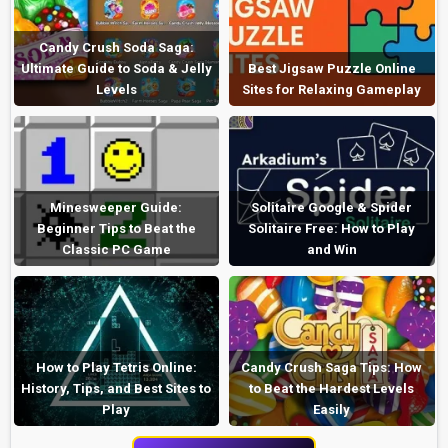
Candy Crush Soda Saga:
Ultimate Guide to Soda & Jelly
Best Jigsaw Puzzle Online
Levels
Sites for Relaxing Gameplay
Minesweeper Guide:
Solitaire Google & Spider
Beginner Tips to Beat the
Solitaire Free: How to Play
Classic PC Game
and Win
How to Play Tetris Online:
Candy Crush Saga Tips: How
History, Tips, and Best Sites to
to Beat the Hardest Levels
Play
Easily