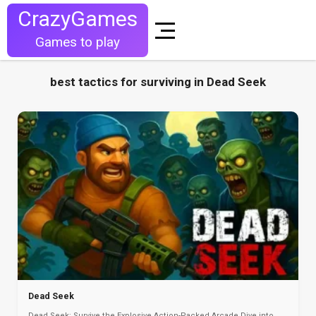
CrazyGames
Games to play
best tactics for surviving in Dead Seek
Dead Seek
Dead Seek: Survive the Explosive Action-Packed Arcade Dive into