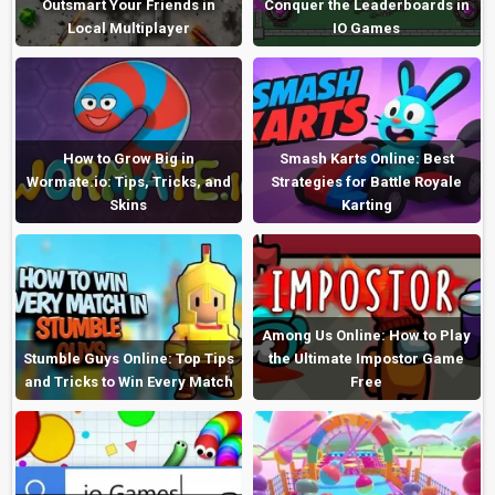
Outsmart Your Friends in
Conquer the Leaderboards in
Local Multiplayer
IO Games
How to Grow Big in
Smash Karts Online: Best
Wormate.io: Tips, Tricks, and
Strategies for Battle Royale
Skins
Karting
Among Us Online: How to Play
Stumble Guys Online: Top Tips
the Ultimate Impostor Game
and Tricks to Win Every Match
Free