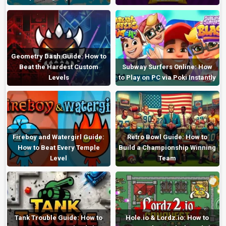
Geometry Dash Guide: How to
Beat the Hardest Custom
Subway Surfers Online: How
Levels
to Play on PC via Poki Instantly
Fireboy and Watergirl Guide:
Retro Bowl Guide: How to
How to Beat Every Temple
Build a Championship Winning
Level
Team
Tank Trouble Guide: How to
Hole.io & Lordz.io: How to