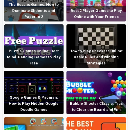
The Best .io Games: How to
Dominate Slither.io and
Best 2 Player Games to Play
Paper.io 2
Online with Your Friends
Puzzle Games Online: Best
How to Play Checkers Online:
Mind-Bending Games to Play
Basic Rules and Winning
Free
Strategies
Google Games & Pacman:
How to Play Hidden Google
Bubble Shooter Classic: Tips
Doodle Games
to Clear the Board and Win