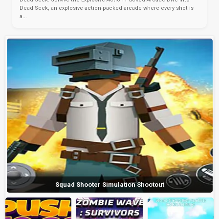
Dead Seek, an explosive action-packed arcade where every shot is
a...
Squad Shooter Simulation Shootout