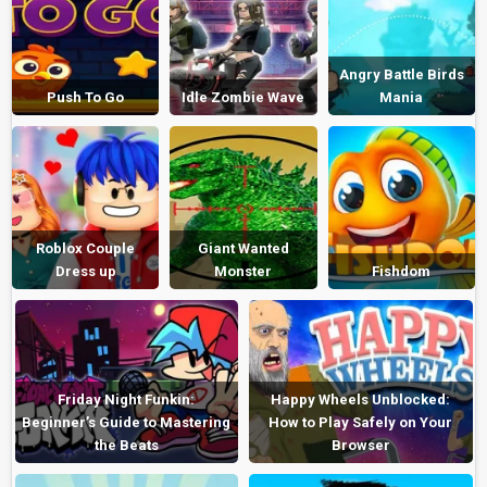
Angry Battle Birds
Push To Go
Idle Zombie Wave
Mania
Roblox Couple
Giant Wanted
Dress up
Monster
Fishdom
Friday Night Funkin:
Happy Wheels Unblocked:
Beginner’s Guide to Mastering
How to Play Safely on Your
the Beats
Browser