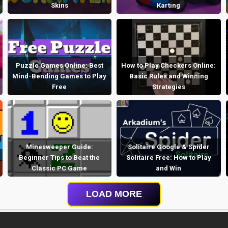
Skins
Karting
Puzzle Games Online: Best
How to Play Checkers Online:
Mind-Bending Games to Play
Basic Rules and Winning
Free
Strategies
Minesweeper Guide:
Solitaire Google & Spider
Beginner Tips to Beat the
Solitaire Free: How to Play
Classic PC Game
and Win
LOAD MORE