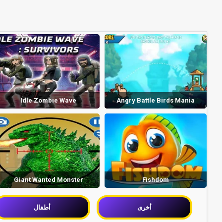
Idle Zombie Wave
Angry Battle Birds Mania
Giant Wanted Monster
Fishdom
أطفال
أخرى