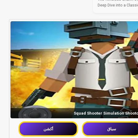
Deep Dive into a Classic
Squad Shooter Simulation Shoot
أكشن
سباق