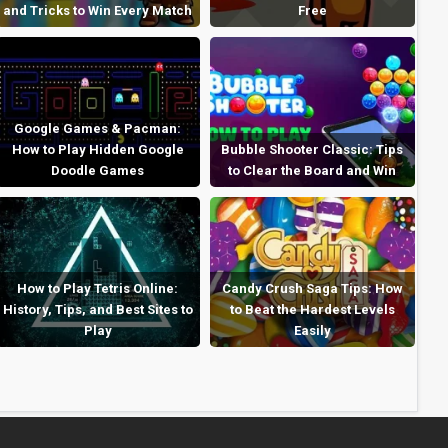
and Tricks to Win Every Match
Free
Google Games & Pacman:
How to Play Hidden Google
Bubble Shooter Classic: Tips
Doodle Games
to Clear the Board and Win
How to Play Tetris Online:
Candy Crush Saga Tips: How
History, Tips, and Best Sites to
to Beat the Hardest Levels
Play
Easily