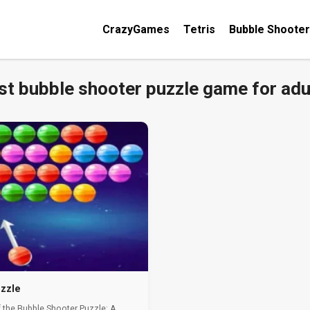
CrazyGames
Tetris
Bubble Shooter
st bubble shooter puzzle game for adu
zzle
 the Bubble Shooter Puzzle: A