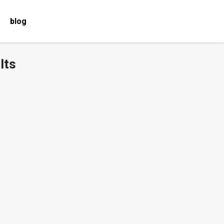
blog
lts