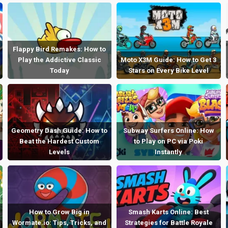
Flappy Bird Remakes: How to
Play the Addictive Classic
Moto X3M Guide: How to Get 3
Today
Stars on Every Bike Level
Geometry Dash Guide: How to
Subway Surfers Online: How
Beat the Hardest Custom
to Play on PC via Poki
Levels
Instantly
How to Grow Big in
Smash Karts Online: Best
Wormate.io: Tips, Tricks, and
Strategies for Battle Royale