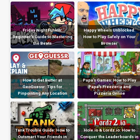
Friday Night Funkin:
Happy Wheels Unblocked:
Beginner’s Guide to Mastering
How to Play Safely on Your
the Beats
Browser
How to Get Better at
Papa’s Games: How to Play
GeoGuessr: Tips for
Papa’s Freezeria and
Pinpointing Any Location
Pizzeria Online
Tank Trouble Guide: How to
Hole.io & Lordz.io: How to
Outsmart Your Friends in
Conquer the Leaderboards in