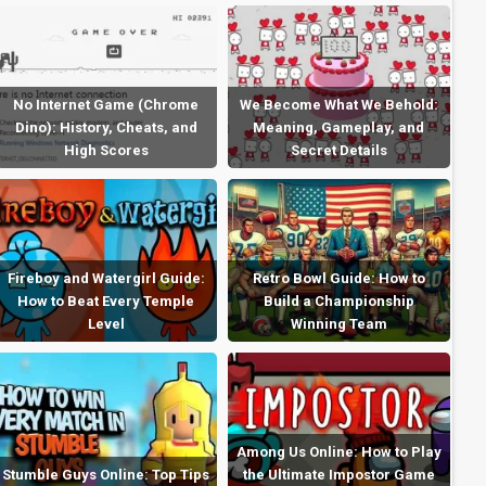
No Internet Game (Chrome
We Become What We Behold:
Dino): History, Cheats, and
Meaning, Gameplay, and
High Scores
Secret Details
Fireboy and Watergirl Guide:
Retro Bowl Guide: How to
How to Beat Every Temple
Build a Championship
Level
Winning Team
Among Us Online: How to Play
Stumble Guys Online: Top Tips
the Ultimate Impostor Game