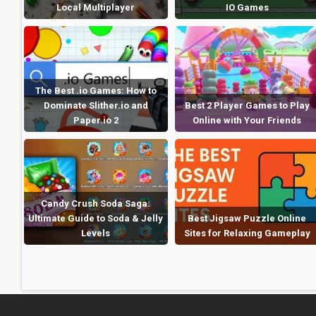
Local Multiplayer
IO Games
The Best .io Games: How to
Dominate Slither.io and
Best 2 Player Games to Play
Paper.io 2
Online with Your Friends
Candy Crush Soda Saga:
Ultimate Guide to Soda & Jelly
Best Jigsaw Puzzle Online
Levels
Sites for Relaxing Gameplay