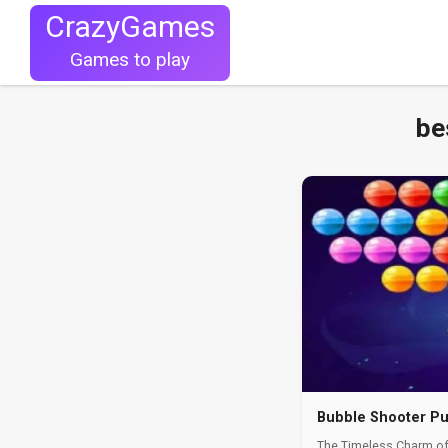
CrazyGames
Games to play
be
Bubble Shooter Pu
The Timeless Charm of