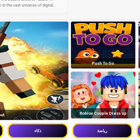
 In the vast universe of digital...
Push To Go
Roblox Couple Dress up
out
ذكاء
رياضة