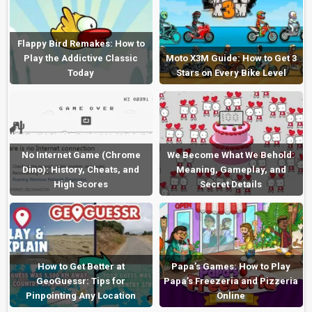
Flappy Bird Remakes: How to
Play the Addictive Classic
Moto X3M Guide: How to Get 3
Today
Stars on Every Bike Level
No Internet Game (Chrome
We Become What We Behold:
Dino): History, Cheats, and
Meaning, Gameplay, and
High Scores
Secret Details
How to Get Better at
Papa’s Games: How to Play
GeoGuessr: Tips for
Papa’s Freezeria and Pizzeria
Pinpointing Any Location
Online