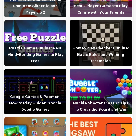
Dominate Slither.io and
Best 2 Player Games to Play
Paper.io 2
Online with Your Friends
Puzzle Games Online: Best
How to Play Checkers Online:
Mind-Bending Games to Play
Basic Rules and Winning
Free
Strategies
Google Games & Pacman:
How to Play Hidden Google
Bubble Shooter Classic: Tips
Doodle Games
to Clear the Board and Win