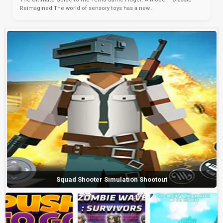
Reimagined The world of sensory toys has a new...
Squad Shooter Simulation Shootout