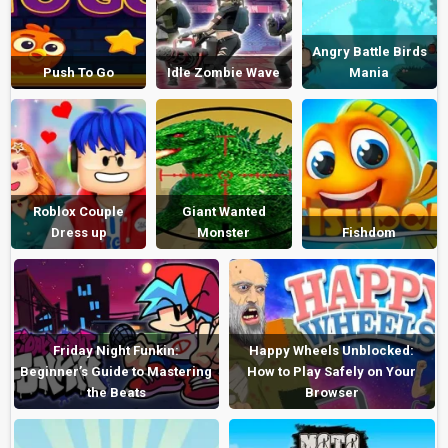
Angry Battle Birds
Push To Go
Idle Zombie Wave
Mania
Roblox Couple
Giant Wanted
Dress up
Monster
Fishdom
Friday Night Funkin:
Happy Wheels Unblocked:
Beginner’s Guide to Mastering
How to Play Safely on Your
the Beats
Browser