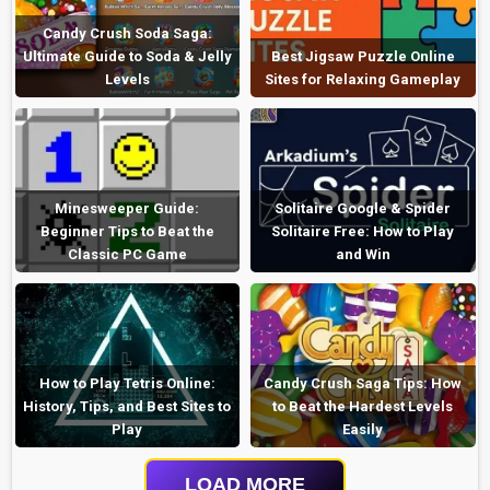
Candy Crush Soda Saga:
Ultimate Guide to Soda & Jelly
Best Jigsaw Puzzle Online
Levels
Sites for Relaxing Gameplay
Minesweeper Guide:
Solitaire Google & Spider
Beginner Tips to Beat the
Solitaire Free: How to Play
Classic PC Game
and Win
How to Play Tetris Online:
Candy Crush Saga Tips: How
History, Tips, and Best Sites to
to Beat the Hardest Levels
Play
Easily
LOAD MORE