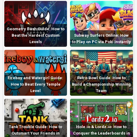
Geometry Dash Guide: How to
Beat the Hardest Custom
Subway Surfers Online: How
Levels
to Play on PC via Poki Instantly
Fireboy and Watergirl Guide:
Retro Bowl Guide: How to
How to Beat Every Temple
Build a Championship Winning
Level
Team
Tank Trouble Guide: How to
Hole.io & Lordz.io: How to
Outsmart Your Friends in
Conquer the Leaderboards in