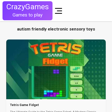
CrazyGames
Games to play
autism friendly electronic sensory toys
Tetris Game Fidget
The Ultimate Guide to the Tetris Game Fidget: A Modern Classic