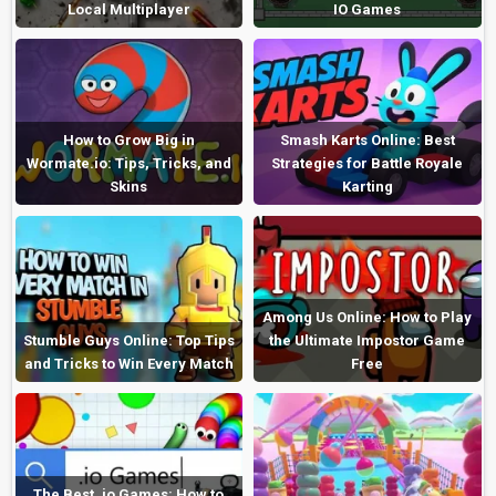
Local Multiplayer
IO Games
How to Grow Big in
Smash Karts Online: Best
Wormate.io: Tips, Tricks, and
Strategies for Battle Royale
Skins
Karting
Among Us Online: How to Play
Stumble Guys Online: Top Tips
the Ultimate Impostor Game
and Tricks to Win Every Match
Free
The Best .io Games: How to