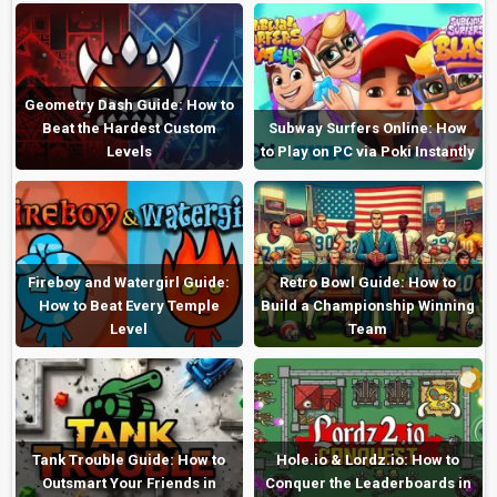
Geometry Dash Guide: How to
Beat the Hardest Custom
Subway Surfers Online: How
Levels
to Play on PC via Poki Instantly
Fireboy and Watergirl Guide:
Retro Bowl Guide: How to
How to Beat Every Temple
Build a Championship Winning
Level
Team
Tank Trouble Guide: How to
Hole.io & Lordz.io: How to
Outsmart Your Friends in
Conquer the Leaderboards in