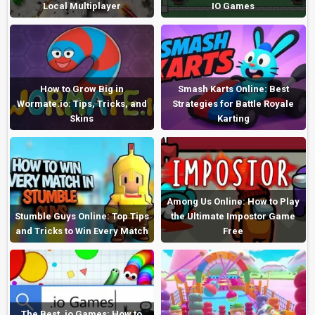
Local Multiplayer
IO Games
How to Grow Big in
Smash Karts Online: Best
Wormate.io: Tips, Tricks, and
Strategies for Battle Royale
Skins
Karting
Among Us Online: How to Play
Stumble Guys Online: Top Tips
the Ultimate Impostor Game
and Tricks to Win Every Match
Free
The Best .io Games: How to