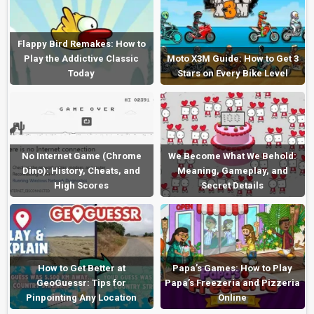
Flappy Bird Remakes: How to
Play the Addictive Classic
Moto X3M Guide: How to Get 3
Today
Stars on Every Bike Level
No Internet Game (Chrome
We Become What We Behold:
Dino): History, Cheats, and
Meaning, Gameplay, and
High Scores
Secret Details
How to Get Better at
Papa’s Games: How to Play
GeoGuessr: Tips for
Papa’s Freezeria and Pizzeria
Pinpointing Any Location
Online