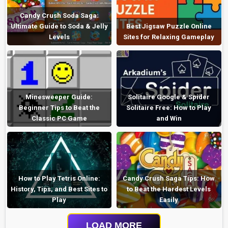
Candy Crush Soda Saga:
Ultimate Guide to Soda & Jelly
Best Jigsaw Puzzle Online
Levels
Sites for Relaxing Gameplay
Minesweeper Guide:
Solitaire Google & Spider
Beginner Tips to Beat the
Solitaire Free: How to Play
Classic PC Game
and Win
How to Play Tetris Online:
Candy Crush Saga Tips: How
History, Tips, and Best Sites to
to Beat the Hardest Levels
Play
Easily
LOAD MORE