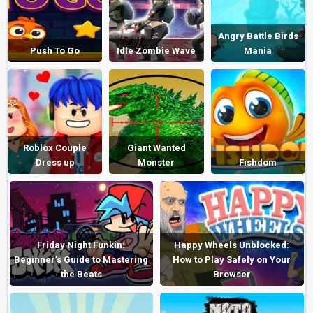
Angry Battle Birds
Push To Go
Idle Zombie Wave
Mania
Roblox Couple
Giant Wanted
Dress up
Monster
Fishdom
Friday Night Funkin:
Happy Wheels Unblocked:
Beginner’s Guide to Mastering
How to Play Safely on Your
the Beats
Browser