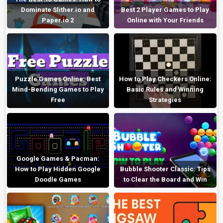
Dominate Slither.io and
Best 2 Player Games to Play
Paper.io 2
Online with Your Friends
Puzzle Games Online: Best
How to Play Checkers Online:
Mind-Bending Games to Play
Basic Rules and Winning
Free
Strategies
Google Games & Pacman:
How to Play Hidden Google
Bubble Shooter Classic: Tips
Doodle Games
to Clear the Board and Win