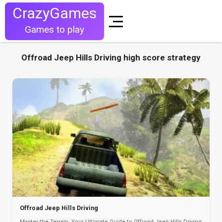
CrazyGames
Games to play
Offroad Jeep Hills Driving high score strategy
Offroad Jeep Hills Driving
Master the Terrain: Your Ultimate Guide to Offroad Jeep Hills Driving