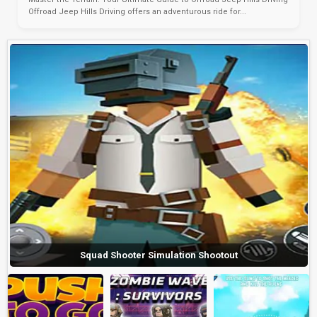
Offroad Jeep Hills Driving offers an adventurous ride for...
Squad Shooter Simulation Shootout