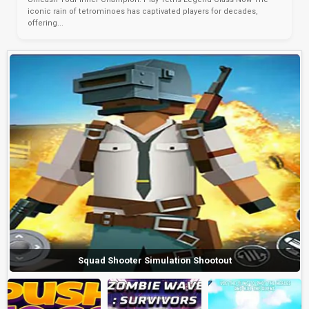
iconic rain of tetrominoes has captivated players for decades,
offering...
Squad Shooter Simulation Shootout