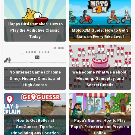
Flappy Bird Remakes: How to
Play the Addictive Classic
Moto X3M Guide: How to Get 3
Today
Stars on Every Bike Level
No Internet Game (Chrome
We Become What We Behold:
Dino): History, Cheats, and
Meaning, Gameplay, and
High Scores
Secret Details
How to Get Better at
Papa’s Games: How to Play
GeoGuessr: Tips for
Papa’s Freezeria and Pizzeria
Pinpointing Any Location
Online