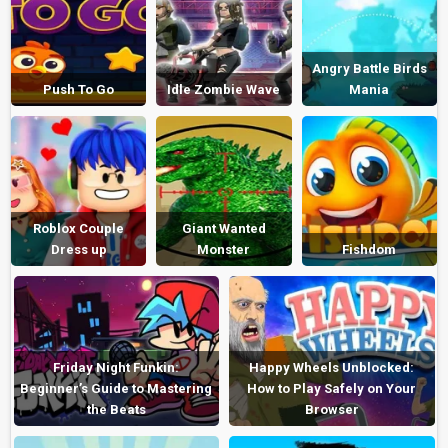
Angry Battle Birds
Push To Go
Idle Zombie Wave
Mania
Roblox Couple
Giant Wanted
Dress up
Monster
Fishdom
Friday Night Funkin:
Happy Wheels Unblocked:
Beginner’s Guide to Mastering
How to Play Safely on Your
the Beats
Browser