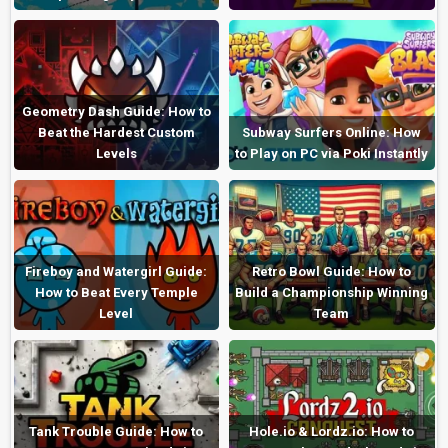
Geometry Dash Guide: How to
Beat the Hardest Custom
Subway Surfers Online: How
Levels
to Play on PC via Poki Instantly
Fireboy and Watergirl Guide:
Retro Bowl Guide: How to
How to Beat Every Temple
Build a Championship Winning
Level
Team
Tank Trouble Guide: How to
Hole.io & Lordz.io: How to