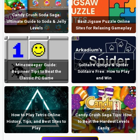
Candy Crush Soda Saga:
Ultimate Guide to Soda & Jelly
Best Jigsaw Puzzle Online
Levels
Sites for Relaxing Gameplay
Minesweeper Guide:
Solitaire Google & Spider
Beginner Tips to Beat the
Solitaire Free: How to Play
Classic PC Game
and Win
How to Play Tetris Online:
Candy Crush Saga Tips: How
History, Tips, and Best Sites to
to Beat the Hardest Levels
Play
Easily