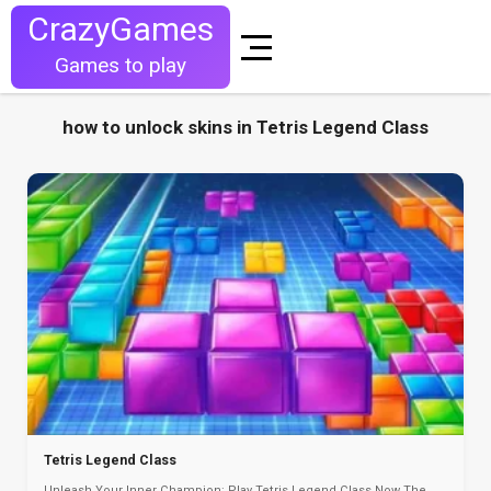
CrazyGames
Games to play
how to unlock skins in Tetris Legend Class
Tetris Legend Class
Unleash Your Inner Champion: Play Tetris Legend Class Now The