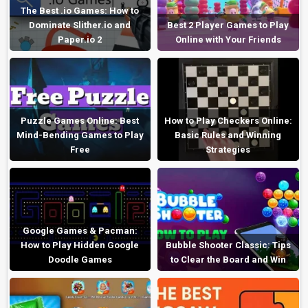
The Best .io Games: How to
Dominate Slither.io and
Best 2 Player Games to Play
Paper.io 2
Online with Your Friends
Puzzle Games Online: Best
How to Play Checkers Online:
Mind-Bending Games to Play
Basic Rules and Winning
Free
Strategies
Google Games & Pacman:
How to Play Hidden Google
Bubble Shooter Classic: Tips
Doodle Games
to Clear the Board and Win