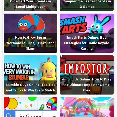
Outsmart Your Friends in
Conquer the Leaderboards in
Local Multiplayer
IO Games
How to Grow Big in
Smash Karts Online: Best
Wormate.io: Tips, Tricks, and
Strategies for Battle Royale
Skins
Karting
Among Us Online: How to Play
Stumble Guys Online: Top Tips
the Ultimate Impostor Game
and Tricks to Win Every Match
Free