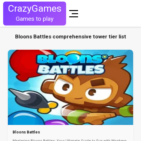
CrazyGames
Games to play
Bloons Battles comprehensive tower tier list
Bloons Battles
Mastering Bloons Battles: Your Ultimate Guide to Fun with Monkeys