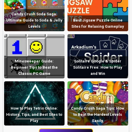
Candy Crush Soda Saga:
Ultimate Guide to Soda & Jelly
Best Jigsaw Puzzle Online
Levels
Sites for Relaxing Gameplay
Minesweeper Guide:
Solitaire Google & Spider
Beginner Tips to Beat the
Solitaire Free: How to Play
Classic PC Game
and Win
How to Play Tetris Online:
Candy Crush Saga Tips: How
History, Tips, and Best Sites to
to Beat the Hardest Levels
Play
Easily