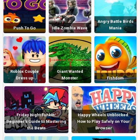
Angry Battle Birds
Push To Go
Idle Zombie Wave
Mania
Roblox Couple
Giant Wanted
Dress up
Monster
Fishdom
Friday Night Funkin:
Happy Wheels Unblocked:
Beginner’s Guide to Mastering
How to Play Safely on Your
the Beats
Browser