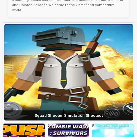
and Colored Balloons Welcome to the vibrant and competitive
world...
Squad Shooter Simulation Shootout