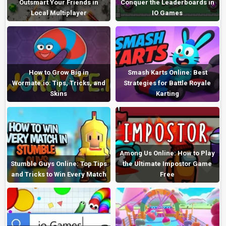
Outsmart Your Friends in
Conquer the Leaderboards in
Local Multiplayer
IO Games
How to Grow Big in
Smash Karts Online: Best
Wormate.io: Tips, Tricks, and
Strategies for Battle Royale
Skins
Karting
Among Us Online: How to Play
Stumble Guys Online: Top Tips
the Ultimate Impostor Game
and Tricks to Win Every Match
Free