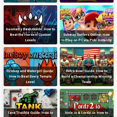
Geometry Dash Guide: How to
Beat the Hardest Custom
Subway Surfers Online: How
Levels
to Play on PC via Poki Instantly
Fireboy and Watergirl Guide:
Retro Bowl Guide: How to
How to Beat Every Temple
Build a Championship Winning
Level
Team
Tank Trouble Guide: How to
Hole.io & Lordz.io: How to