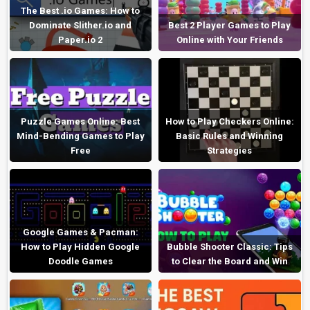
The Best .io Games: How to
Dominate Slither.io and
Best 2 Player Games to Play
Paper.io 2
Online with Your Friends
Puzzle Games Online: Best
How to Play Checkers Online:
Mind-Bending Games to Play
Basic Rules and Winning
Free
Strategies
Google Games & Pacman:
How to Play Hidden Google
Bubble Shooter Classic: Tips
Doodle Games
to Clear the Board and Win