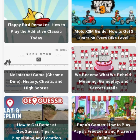
Flappy Bird Remakes: How to
Play the Addictive Classic
Moto X3M Guide: How to Get 3
Today
Stars on Every Bike Level
No Internet Game (Chrome
We Become What We Behold:
Dino): History, Cheats, and
Meaning, Gameplay, and
High Scores
Secret Details
How to Get Better at
Papa’s Games: How to Play
GeoGuessr: Tips for
Papa’s Freezeria and Pizzeria
Pinpointing Any Location
Online