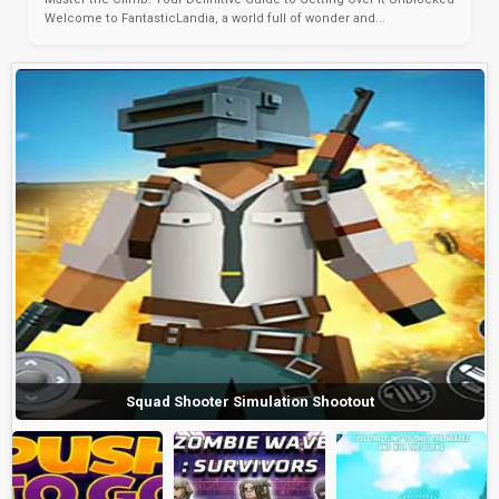
Welcome to FantasticLandia, a world full of wonder and...
Squad Shooter Simulation Shootout