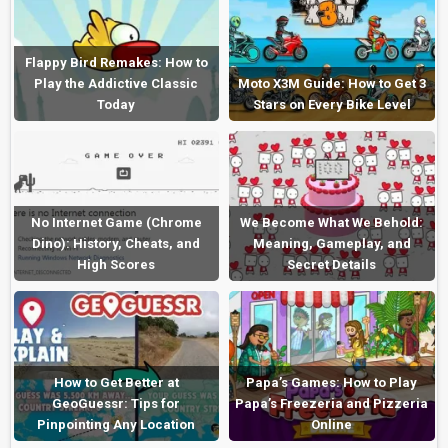
Flappy Bird Remakes: How to
Play the Addictive Classic
Moto X3M Guide: How to Get 3
Today
Stars on Every Bike Level
No Internet Game (Chrome
We Become What We Behold:
Dino): History, Cheats, and
Meaning, Gameplay, and
High Scores
Secret Details
How to Get Better at
Papa’s Games: How to Play
GeoGuessr: Tips for
Papa’s Freezeria and Pizzeria
Pinpointing Any Location
Online