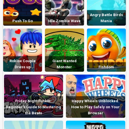
Angry Battle Birds
Push To Go
Idle Zombie Wave
Mania
Roblox Couple
Giant Wanted
Dress up
Monster
Fishdom
Friday Night Funkin:
Happy Wheels Unblocked:
Beginner’s Guide to Mastering
How to Play Safely on Your
the Beats
Browser