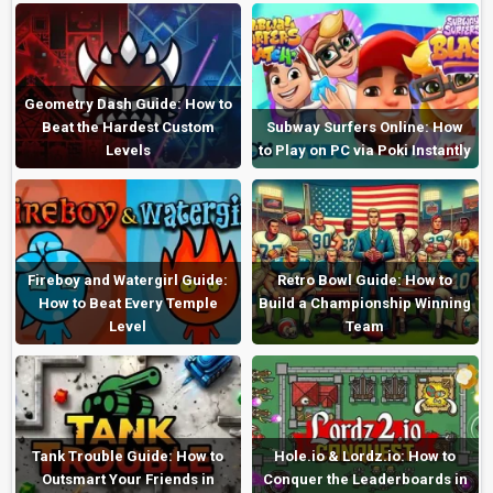
Geometry Dash Guide: How to
Beat the Hardest Custom
Subway Surfers Online: How
Levels
to Play on PC via Poki Instantly
Fireboy and Watergirl Guide:
Retro Bowl Guide: How to
How to Beat Every Temple
Build a Championship Winning
Level
Team
Tank Trouble Guide: How to
Hole.io & Lordz.io: How to
Outsmart Your Friends in
Conquer the Leaderboards in