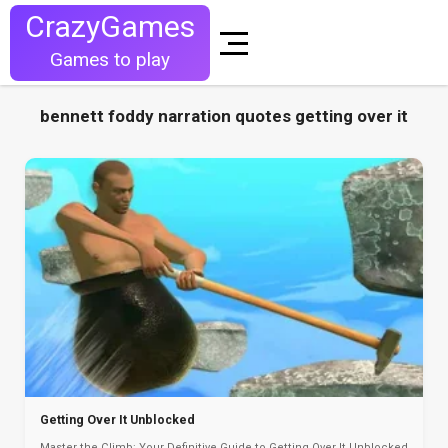
CrazyGames
Games to play
bennett foddy narration quotes getting over it
Getting Over It Unblocked
Master the Climb: Your Definitive Guide to Getting Over It Unblocked