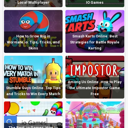
Local Multiplayer
IO Games
How to Grow Big in
Smash Karts Online: Best
Wormate.io: Tips, Tricks, and
Strategies for Battle Royale
Skins
Karting
Among Us Online: How to Play
Stumble Guys Online: Top Tips
the Ultimate Impostor Game
and Tricks to Win Every Match
Free
The Best .io Games: How to