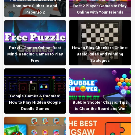
Dominate Slither.io and
Best 2 Player Games to Play
Paper.io 2
Online with Your Friends
Puzzle Games Online: Best
How to Play Checkers Online:
Mind-Bending Games to Play
Basic Rules and Winning
Free
Strategies
Google Games & Pacman:
How to Play Hidden Google
Bubble Shooter Classic: Tips
Doodle Games
to Clear the Board and Win