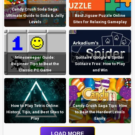
Candy Crush Soda Saga:
Ultimate Guide to Soda & Jelly
Best Jigsaw Puzzle Online
Levels
Sites for Relaxing Gameplay
Minesweeper Guide:
Solitaire Google & Spider
Beginner Tips to Beat the
Solitaire Free: How to Play
Classic PC Game
and Win
How to Play Tetris Online:
Candy Crush Saga Tips: How
History, Tips, and Best Sites to
to Beat the Hardest Levels
Play
Easily
LOAD MORE