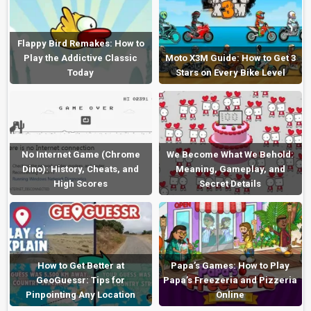
Flappy Bird Remakes: How to
Play the Addictive Classic
Moto X3M Guide: How to Get 3
Today
Stars on Every Bike Level
No Internet Game (Chrome
We Become What We Behold:
Dino): History, Cheats, and
Meaning, Gameplay, and
High Scores
Secret Details
How to Get Better at
Papa’s Games: How to Play
GeoGuessr: Tips for
Papa’s Freezeria and Pizzeria
Pinpointing Any Location
Online