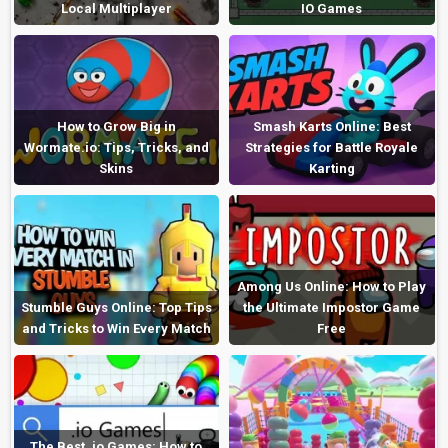
Local Multiplayer
IO Games
How to Grow Big in
Smash Karts Online: Best
Wormate.io: Tips, Tricks, and
Strategies for Battle Royale
Skins
Karting
Among Us Online: How to Play
Stumble Guys Online: Top Tips
the Ultimate Impostor Game
and Tricks to Win Every Match
Free
The Best .io Games: How to