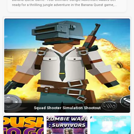
ready for a thrilling jungle adventure in the Banana Quest game,...
Squad Shooter Simulation Shootout