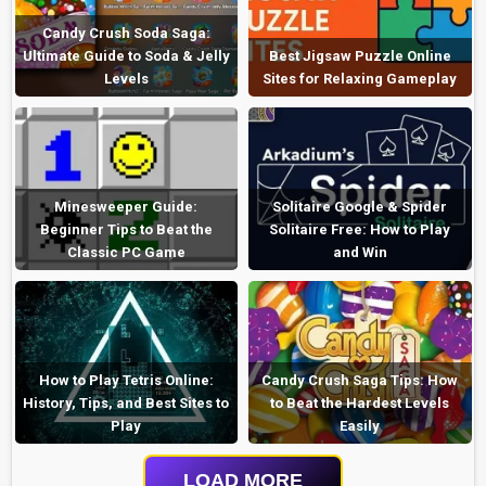
Candy Crush Soda Saga:
Ultimate Guide to Soda & Jelly
Best Jigsaw Puzzle Online
Levels
Sites for Relaxing Gameplay
Minesweeper Guide:
Solitaire Google & Spider
Beginner Tips to Beat the
Solitaire Free: How to Play
Classic PC Game
and Win
How to Play Tetris Online:
Candy Crush Saga Tips: How
History, Tips, and Best Sites to
to Beat the Hardest Levels
Play
Easily
LOAD MORE