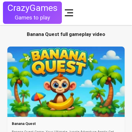
CrazyGames
Games to play
Banana Quest full gameplay video
Banana Quest
Banana Quest Game: Your Ultimate Jungle Adventure Awaits Get