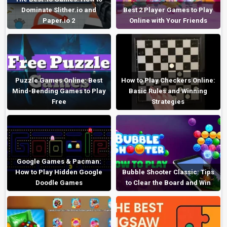
Dominate Slither.io and
Best 2 Player Games to Play
Paper.io 2
Online with Your Friends
Puzzle Games Online: Best
How to Play Checkers Online:
Mind-Bending Games to Play
Basic Rules and Winning
Free
Strategies
Google Games & Pacman:
How to Play Hidden Google
Bubble Shooter Classic: Tips
Doodle Games
to Clear the Board and Win