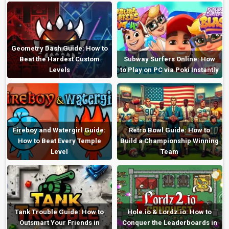
Geometry Dash Guide: How to
Beat the Hardest Custom
Subway Surfers Online: How
Levels
to Play on PC via Poki Instantly
Fireboy and Watergirl Guide:
Retro Bowl Guide: How to
How to Beat Every Temple
Build a Championship Winning
Level
Team
Tank Trouble Guide: How to
Hole.io & Lordz.io: How to
Outsmart Your Friends in
Conquer the Leaderboards in