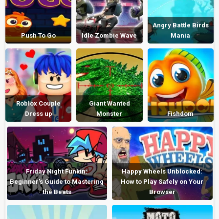
Angry Battle Birds
Push To Go
Idle Zombie Wave
Mania
Roblox Couple
Giant Wanted
Dress up
Monster
Fishdom
Friday Night Funkin:
Happy Wheels Unblocked:
Beginner’s Guide to Mastering
How to Play Safely on Your
the Beats
Browser