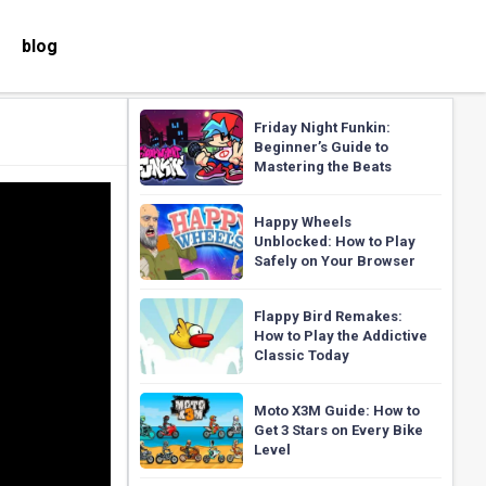
blog
Friday Night Funkin:
Beginner’s Guide to
Mastering the Beats
Happy Wheels
Unblocked: How to Play
Safely on Your Browser
Flappy Bird Remakes:
How to Play the Addictive
Classic Today
Moto X3M Guide: How to
Get 3 Stars on Every Bike
Level