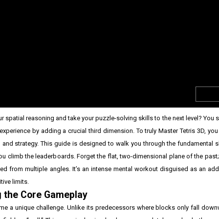
r spatial reasoning and take your puzzle-solving skills to the next level? You 
 experience by adding a crucial third dimension. To truly Master Tetris 3D, y
and strategy. This guide is designed to walk you through the fundamental sh
 climb the leaderboards. Forget the flat, two-dimensional plane of the past
ed from multiple angles. It’s an intense mental workout disguised as an addi
ive limits.
g the Core Gameplay
ame a unique challenge. Unlike its predecessors where blocks only fall down