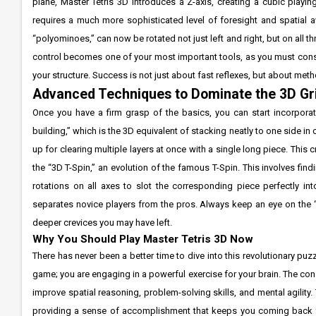
plane, Master Tetris 3D introduces a Z-axis, creating a cubic playi
requires a much more sophisticated level of foresight and spatial aw
“polyominoes,” can now be rotated not just left and right, but on all t
control becomes one of your most important tools, as you must const
your structure. Success is not just about fast reflexes, but about met
Advanced Techniques to Dominate the 3D Gr
Once you have a firm grasp of the basics, you can start incorporati
building,” which is the 3D equivalent of stacking neatly to one side in c
up for clearing multiple layers at once with a single long piece. This 
the “3D T-Spin,” an evolution of the famous T-Spin. This involves f
rotations on all axes to slot the corresponding piece perfectly int
separates novice players from the pros. Always keep an eye on the “n
deeper crevices you may have left.
Why You Should Play Master Tetris 3D Now
There has never been a better time to dive into this revolutionary puz
game; you are engaging in a powerful exercise for your brain. The co
improve spatial reasoning, problem-solving skills, and mental agility. 
providing a sense of accomplishment that keeps you coming back for