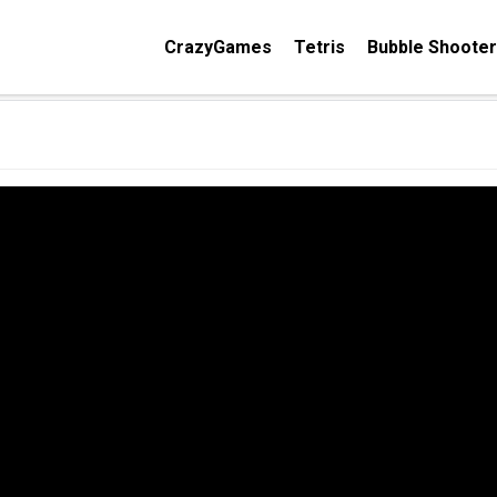
CrazyGames
Tetris
Bubble Shooter