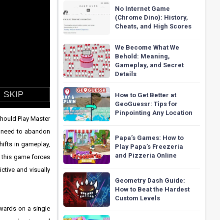
No Internet Game
(Chrome Dino): History,
Cheats, and High Scores
We Become What We
Behold: Meaning,
Gameplay, and Secret
Details
How to Get Better at
GeoGuessr: Tips for
Pinpointing Any Location
should Play Master
ou need to abandon
Papa’s Games: How to
ifts in gameplay,
Play Papa’s Freezeria
and Pizzeria Online
; this game forces
ctive and visually
Geometry Dash Guide:
How to Beat the Hardest
Custom Levels
wards on a single