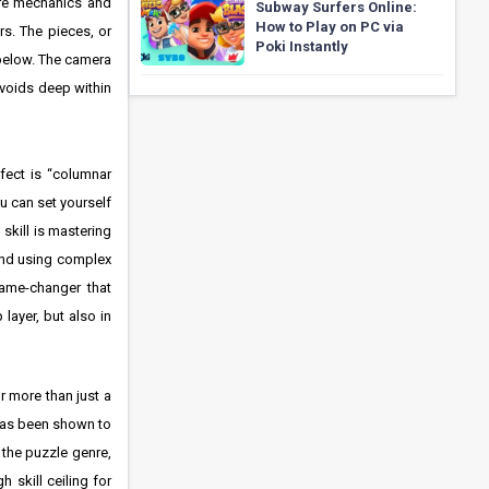
core mechanics and
Subway Surfers Online:
How to Play on PC via
rs. The pieces, or
Poki Instantly
d below. The camera
 voids deep within
rfect is “columnar
ou can set yourself
 skill is mastering
 and using complex
 game-changer that
layer, but also in
r more than just a
 has been shown to
n the puzzle genre,
skill ceiling for