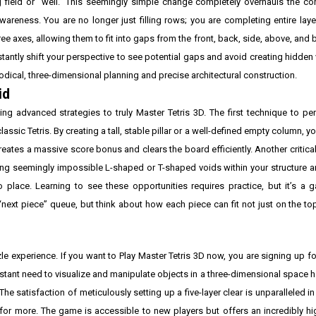
ng field or “well.” This seemingly simple change completely overhauls the 
areness. You are no longer just filling rows; you are completing entire laye
hree axes, allowing them to fit into gaps from the front, back, side, above, an
antly shift your perspective to see potential gaps and avoid creating hidden
hodical, three-dimensional planning and precise architectural construction.
id
ng advanced strategies to truly Master Tetris 3D. The first technique to pe
lassic Tetris. By creating a tall, stable pillar or a well-defined empty column, y
creates a massive score bonus and clears the board efficiently. Another critical
inding seemingly impossible L-shaped or T-shaped voids within your structure
o place. Learning to see these opportunities requires practice, but it’s a
ext piece” queue, but think about how each piece can fit not just on the top 
zle experience. If you want to Play Master Tetris 3D now, you are signing up fo
nstant need to visualize and manipulate objects in a three-dimensional space
The satisfaction of meticulously setting up a five-layer clear is unparalleled i
 more. The game is accessible to new players but offers an incredibly high 