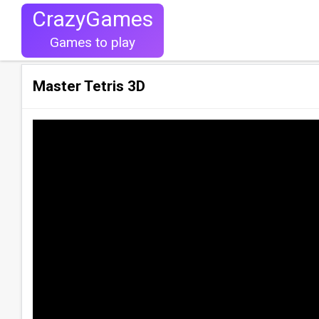
CrazyGames
Games to play
Master Tetris 3D