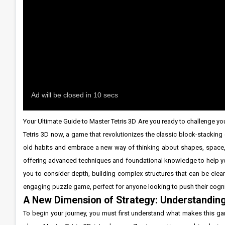
Your Ultimate Guide to Master Tetris 3D Are you ready to challenge you
Tetris 3D now, a game that revolutionizes the classic block-stacking
old habits and embrace a new way of thinking about shapes, space, 
offering advanced techniques and foundational knowledge to help you
you to consider depth, building complex structures that can be clear
engaging puzzle game, perfect for anyone looking to push their cognit
A New Dimension of Strategy: Understandin
To begin your journey, you must first understand what makes this g