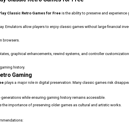
lay Classic Retro Games for Free
is the ability to preserve and experience 
ay. Emulators allow players to enjoy classic games without large financial inv
n browsers.
states, graphical enhancements, rewind systems, and controller customization
gaming history.
Retro Gaming
ree
plays a major role in digital preservation. Many classic games risk disappe
re generations while ensuring gaming history remains accessible.
 the importance of preserving older games as cultural and artistic works.
commendations: