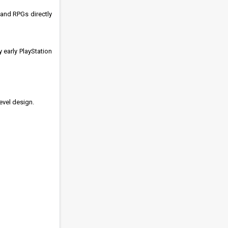
 and RPGs directly
 early PlayStation
evel design.