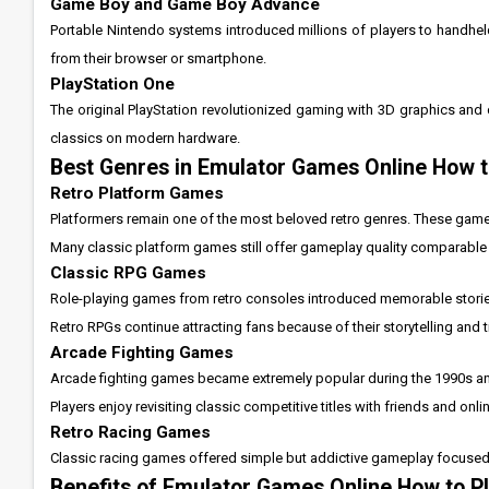
Game Boy and Game Boy Advance
Portable Nintendo systems introduced millions of players to handhel
from their browser or smartphone.
PlayStation One
The original PlayStation revolutionized gaming with 3D graphics and c
classics on modern hardware.
Best Genres in Emulator Games Online How t
Retro Platform Games
Platformers remain one of the most beloved retro genres. These game
Many classic platform games still offer gameplay quality comparable
Classic RPG Games
Role-playing games from retro consoles introduced memorable stori
Retro RPGs continue attracting fans because of their storytelling an
Arcade Fighting Games
Arcade fighting games became extremely popular during the 1990s and
Players enjoy revisiting classic competitive titles with friends and onl
Retro Racing Games
Classic racing games offered simple but addictive gameplay focused on
Benefits of Emulator Games Online How to P