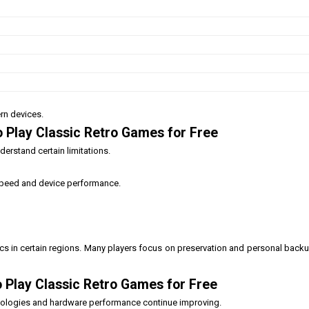
rn devices.
 Play Classic Retro Games for Free
erstand certain limitations.
speed and device performance.
s in certain regions. Many players focus on preservation and personal back
 Play Classic Retro Games for Free
hnologies and hardware performance continue improving.