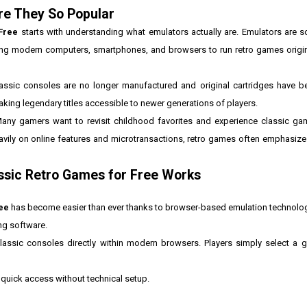
re They So Popular
Free
starts with understanding what emulators actually are. Emulators are s
ing modern computers, smartphones, and browsers to run retro games origin
sic consoles are no longer manufactured and original cartridges have be
king legendary titles accessible to newer generations of players.
Many gamers want to revisit childhood favorites and experience classic gam
ily on online features and microtransactions, retro games often emphasize 
ssic Retro Games for Free Works
ee
has become easier than ever thanks to browser-based emulation technolo
ing software.
ssic consoles directly within modern browsers. Players simply select a g
quick access without technical setup.