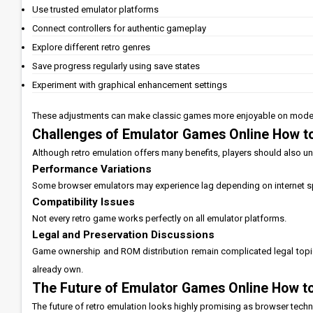
Use trusted emulator platforms
Connect controllers for authentic gameplay
Explore different retro genres
Save progress regularly using save states
Experiment with graphical enhancement settings
These adjustments can make classic games more enjoyable on mode
Challenges of Emulator Games Online How to
Although retro emulation offers many benefits, players should also und
Performance Variations
Some browser emulators may experience lag depending on internet 
Compatibility Issues
Not every retro game works perfectly on all emulator platforms.
Legal and Preservation Discussions
Game ownership and ROM distribution remain complicated legal topic
already own.
The Future of Emulator Games Online How to
The future of retro emulation looks highly promising as browser tec