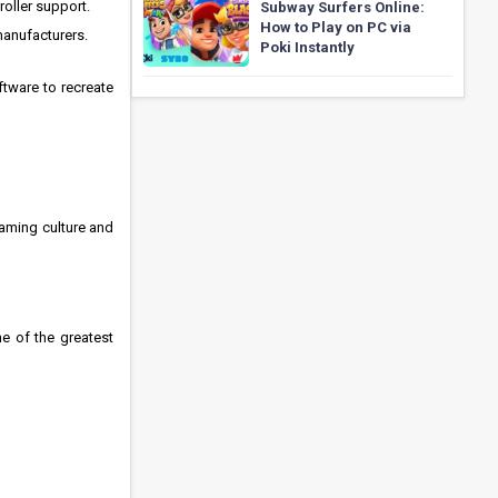
oller support.
Subway Surfers Online:
How to Play on PC via
manufacturers.
Poki Instantly
ftware to recreate
aming culture and
e of the greatest