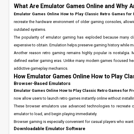
What Are Emulator Games Online and Why A
Emulator Games Online How to Play Classic Retro Games for 
recreate the hardware environment of older gaming consoles, allow
outdated systems.
The popularity of emulator gaming has exploded because many clas
expensive to obtain. Emulation helps preserve gaming history while ma
Another reason retro gaming remains highly popular is nostalgia. 
defined earlier gaming eras. Unlike many modern games focused heav
addictive gameplay mechanics.
How Emulator Games Online How to Play Cla
Browser-Based Emulators
Emulator Games Online How to Play Classic Retro Games for Fr
now allow users to launch retro games instantly online without install
These browser emulators use advanced technologies to recreate cla
emulator to load, and begin playing immediately.
Browser gaming is especially convenient for casual players who want 
Downloadable Emulator Software