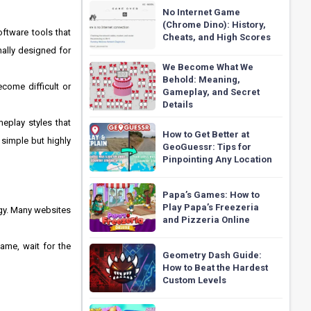
No Internet Game
(Chrome Dino): History,
oftware tools that
Cheats, and High Scores
ally designed for
We Become What We
Behold: Meaning,
come difficult or
Gameplay, and Secret
Details
eplay styles that
How to Get Better at
simple but highly
GeoGuessr: Tips for
Pinpointing Any Location
Papa’s Games: How to
Play Papa’s Freezeria
gy. Many websites
and Pizzeria Online
ame, wait for the
Geometry Dash Guide:
How to Beat the Hardest
Custom Levels