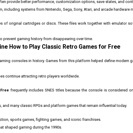
en provide better performance, customization options, save states, and contr
orm, including systems from Nintendo, Sega, Sony, Atari, and arcade hardware 
es of original cartridges or discs. These files work together with emulator so
to prevent gaming history from disappearing over time.
ine How to Play Classic Retro Games for Free
aming consoles in history. Games from this platform helped define modern g
es continue attracting retro players worldwide.
 Free
frequently includes SNES titles because the console is considered on
and many classic RPGs and platform games that remain influential today.
tion, sports games, fighting games, and iconic franchises.
 that shaped gaming during the 1990s.