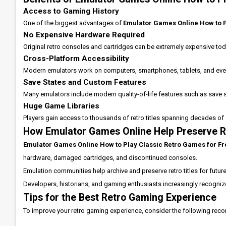
Access to Gaming History
One of the biggest advantages of
Emulator Games Online How to P
No Expensive Hardware Required
Original retro consoles and cartridges can be extremely expensive tod
Cross-Platform Accessibility
Modern emulators work on computers, smartphones, tablets, and eve
Save States and Custom Features
Many emulators include modern quality-of-life features such as save 
Huge Game Libraries
Players gain access to thousands of retro titles spanning decades of 
How Emulator Games Online Help Preserve 
Emulator Games Online How to Play Classic Retro Games for F
hardware, damaged cartridges, and discontinued consoles.
Emulation communities help archive and preserve retro titles for futu
Developers, historians, and gaming enthusiasts increasingly recognize
Tips for the Best Retro Gaming Experience
To improve your retro gaming experience, consider the following re