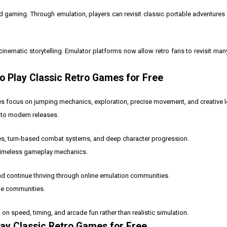
d gaming. Through emulation, players can revisit classic portable adventures
inematic storytelling. Emulator platforms now allow retro fans to revisit many
o Play Classic Retro Games for Free
s focus on jumping mechanics, exploration, precise movement, and creative l
 to modern releases.
es, turn-based combat systems, and deep character progression.
d timeless gameplay mechanics.
 continue thriving through online emulation communities.
ine communities.
 speed, timing, and arcade fun rather than realistic simulation.
lay Classic Retro Games for Free