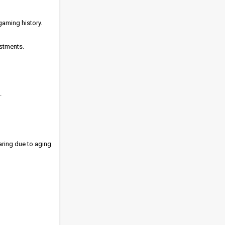
gaming history.
estments.
.
aring due to aging