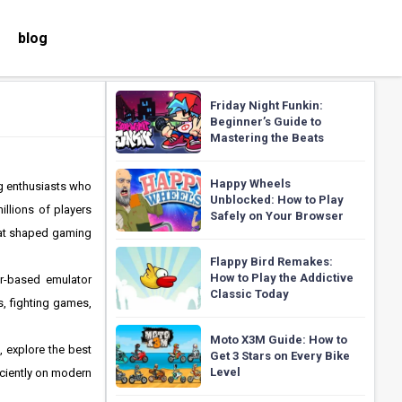
blog
Friday Night Funkin:
Beginner’s Guide to
Mastering the Beats
Happy Wheels
g enthusiasts who
Unblocked: How to Play
illions of players
Safely on Your Browser
that shaped gaming
Flappy Bird Remakes:
How to Play the Addictive
er-based emulator
Classic Today
, fighting games,
Moto X3M Guide: How to
, explore the best
Get 3 Stars on Every Bike
Level
iciently on modern