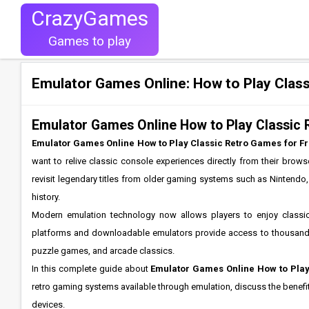
CrazyGames
Games to play
Emulator Games Online: How to Play Class
Emulator Games Online How to Play Classic
Emulator Games Online How to Play Classic Retro Games for F
want to relive classic console experiences directly from their brow
revisit legendary titles from older gaming systems such as Nintendo
history.
Modern emulation technology now allows players to enjoy classic
platforms and downloadable emulators provide access to thousands 
puzzle games, and arcade classics.
In this complete guide about
Emulator Games Online How to Play
retro gaming systems available through emulation, discuss the benefit
devices.