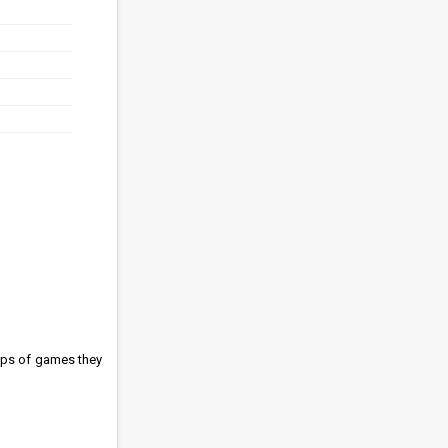
ups of games they