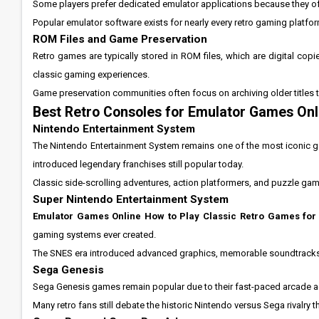
Some players prefer dedicated emulator applications because they oft
Popular emulator software exists for nearly every retro gaming platf
ROM Files and Game Preservation
Retro games are typically stored in ROM files, which are digital copi
classic gaming experiences.
Game preservation communities often focus on archiving older titles 
Best Retro Consoles for Emulator Games Onl
Nintendo Entertainment System
The Nintendo Entertainment System remains one of the most iconic g
introduced legendary franchises still popular today.
Classic side-scrolling adventures, action platformers, and puzzle gam
Super Nintendo Entertainment System
Emulator Games Online How to Play Classic Retro Games for
gaming systems ever created.
The SNES era introduced advanced graphics, memorable soundtracks, 
Sega Genesis
Sega Genesis games remain popular due to their fast-paced arcade ac
Many retro fans still debate the historic Nintendo versus Sega rivalry