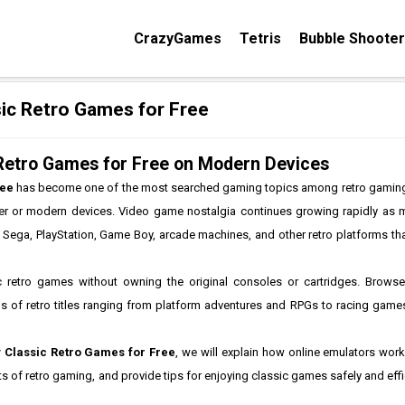
CrazyGames
Tetris
Bubble Shooter
ic Retro Games for Free
 Retro Games for Free on Modern Devices
ree
has become one of the most searched gaming topics among retro gamin
ser or modern devices. Video game nostalgia continues growing rapidly as m
, Sega, PlayStation, Game Boy, arcade machines, and other retro platforms 
 retro games without owning the original consoles or cartridges. Brows
of retro titles ranging from platform adventures and RPGs to racing games
 Classic Retro Games for Free
, we will explain how online emulators work
s of retro gaming, and provide tips for enjoying classic games safely and eff