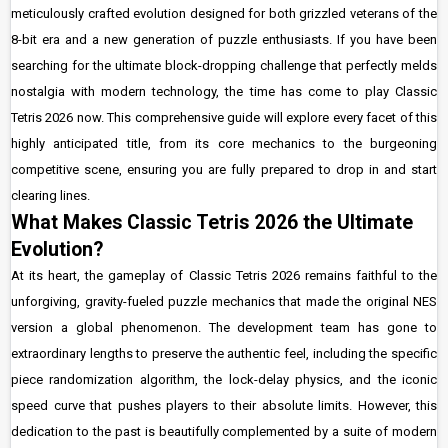
meticulously crafted evolution designed for both grizzled veterans of the
8-bit era and a new generation of puzzle enthusiasts. If you have been
searching for the ultimate block-dropping challenge that perfectly melds
nostalgia with modern technology, the time has come to play Classic
Tetris 2026 now. This comprehensive guide will explore every facet of this
highly anticipated title, from its core mechanics to the burgeoning
competitive scene, ensuring you are fully prepared to drop in and start
clearing lines.
What Makes Classic Tetris 2026 the Ultimate
Evolution?
At its heart, the gameplay of Classic Tetris 2026 remains faithful to the
unforgiving, gravity-fueled puzzle mechanics that made the original NES
version a global phenomenon. The development team has gone to
extraordinary lengths to preserve the authentic feel, including the specific
piece randomization algorithm, the lock-delay physics, and the iconic
speed curve that pushes players to their absolute limits. However, this
dedication to the past is beautifully complemented by a suite of modern