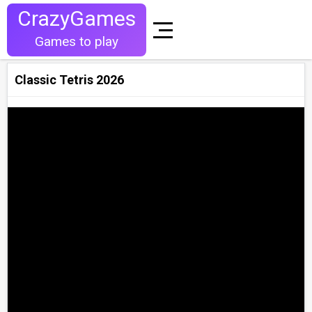
CrazyGames
Games to play
Classic Tetris 2026