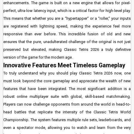
enhancements. The game is built on a new engine that allows for pixel-
perfect, ultra-low latency input, which is a critical factor for high-level play.
This means that whether you are a “hypertapper” or a “roller,” your inputs
are registered with lightning speed, making the experience feel more
responsive than ever before. This incredible fusion of old and new
ensures that the pure, unadulterated challenge of the original is not just
preserved but elevated, making Classic Tetris 2026 a truly definitive
version of the game for the modern age.
Innovative Features Meet Timeless Gameplay
To truly understand why you should play Classic Tetris 2026 now, one
must look beyond the core gameplay and appreciate the wealth of new
features that have been integrated. The most significant addition is a
robust online multiplayer suite with global, skill-based matchmaking.
Players can now challenge opponents from around the world in head-to-
head battles that replicate the intensity of the Classic Tetris World
Championship. The system features multiple rule sets, leaderboards, and
even a spectator mode, allowing you to watch and learn from the very