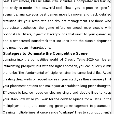
best. Furthermore, Classic Tetris 2026 includes a comprehensive training
and analysis mode. This powerful tool allows you to practice specific
scenarios, analyze your past games move by move, and track detailed
statistics like your Tetris rate and drought management. For those who
appreciate aesthetics, the game offers enhanced retro visuals with
optional CRT filters, dynamic backgrounds that react to your gameplay,
and a remastered soundtrack that includes both the classic chiptunes
and new, modern interpretations.
Strategies to Dominate the Competitive Scene
Jumping into the competitive world of Classic Tetris 2026 can be an
intimidating prospect, but with the right approach, you can quickly climb
the ranks. The fundamental principle remains the same: build flat. Avoid
creating deep wells or jagged spires in your stack, as these severely limit
your placement options and make you vulnerable to long piece droughts.
Efficiency is key, so focus on clearing single and double lines to keep
your stack low while you wait for the coveted I-piece for a Tetris. In the
multiplayer mode, understanding garbage management is paramount.
Clearing multiple lines at once sends “garbage” lines to your opponent’s