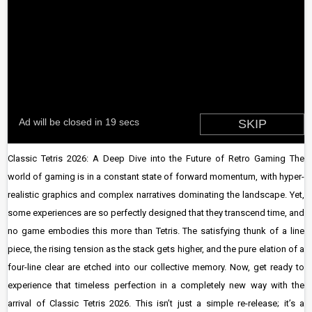
Classic Tetris 2026: A Deep Dive into the Future of Retro Gaming The
world of gaming is in a constant state of forward momentum, with hyper-
realistic graphics and complex narratives dominating the landscape. Yet,
some experiences are so perfectly designed that they transcend time, and
no game embodies this more than Tetris. The satisfying thunk of a line
piece, the rising tension as the stack gets higher, and the pure elation of a
four-line clear are etched into our collective memory. Now, get ready to
experience that timeless perfection in a completely new way with the
arrival of Classic Tetris 2026. This isn’t just a simple re-release; it’s a