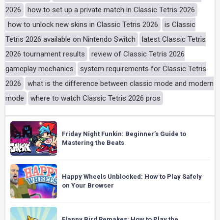
2026
how to set up a private match in Classic Tetris 2026
how to unlock new skins in Classic Tetris 2026
is Classic
Tetris 2026 available on Nintendo Switch
latest Classic Tetris
2026 tournament results
review of Classic Tetris 2026
gameplay mechanics
system requirements for Classic Tetris
2026
what is the difference between classic mode and modern
mode
where to watch Classic Tetris 2026 pros
Friday Night Funkin: Beginner’s Guide to
Mastering the Beats
Happy Wheels Unblocked: How to Play Safely
on Your Browser
Flappy Bird Remakes: How to Play the