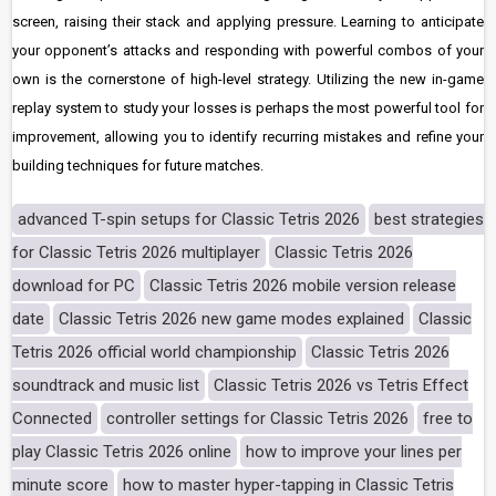
screen, raising their stack and applying pressure. Learning to anticipate
your opponent’s attacks and responding with powerful combos of your
own is the cornerstone of high-level strategy. Utilizing the new in-game
replay system to study your losses is perhaps the most powerful tool for
improvement, allowing you to identify recurring mistakes and refine your
building techniques for future matches.
advanced T-spin setups for Classic Tetris 2026
best strategies
for Classic Tetris 2026 multiplayer
Classic Tetris 2026
download for PC
Classic Tetris 2026 mobile version release
date
Classic Tetris 2026 new game modes explained
Classic
Tetris 2026 official world championship
Classic Tetris 2026
soundtrack and music list
Classic Tetris 2026 vs Tetris Effect
Connected
controller settings for Classic Tetris 2026
free to
play Classic Tetris 2026 online
how to improve your lines per
minute score
how to master hyper-tapping in Classic Tetris