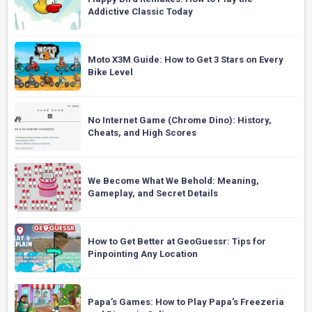
Addictive Classic Today
Moto X3M Guide: How to Get 3 Stars on Every
Bike Level
No Internet Game (Chrome Dino): History,
Cheats, and High Scores
We Become What We Behold: Meaning,
Gameplay, and Secret Details
How to Get Better at GeoGuessr: Tips for
Pinpointing Any Location
Papa’s Games: How to Play Papa’s Freezeria