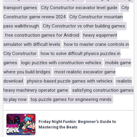
transport games
City Constructor excavator level guide
City
Constructor game review 2024
City Constructor mountain
pass walkthrough
City Constructor vs other building games
free construction games for Android
heavy equipment
simulator with difficult levels
how to master crane controls in
City Constructor
how to solve difficult physics puzzles in
games
logic puzzles with construction vehicles
mobile game
where you build bridges
most realistic excavator game
download
physics-based puzzle games with vehicles
realistic
heavy machinery operator game
satisfying construction games
to play now
top puzzle games for engineering minds
Friday Night Funkin: Beginner’s Guide to
Mastering the Beats