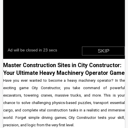
Master Construction Sites in City Constructor:
Your Ultimate Heavy Machinery Operator Game
Have you ever wanted to become a heavy machinery operator? In the
exciting game City Constructor, you take command of powerful
excavators, towering cranes, massive trucks, and more. This is your
chance to solve challenging physics-based puzzles, transport essential
cargo, and complete vital construction tasks in a realistic and immersive
world. Forget simple driving games; City Constructor tests your skill,
precision, and logic from the very first level.