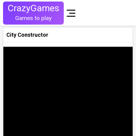
CrazyGames
Games to play
City Constructor