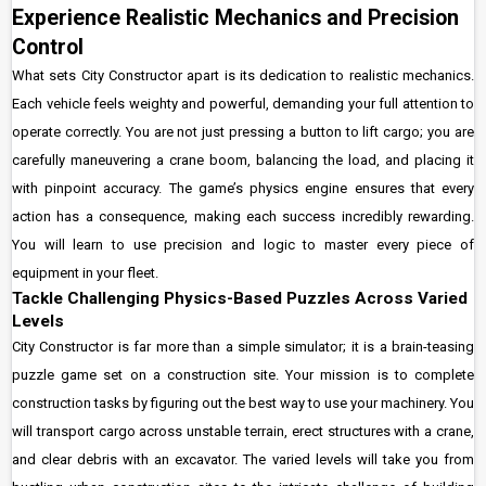
Experience Realistic Mechanics and Precision
Control
What sets City Constructor apart is its dedication to realistic mechanics.
Each vehicle feels weighty and powerful, demanding your full attention to
operate correctly. You are not just pressing a button to lift cargo; you are
carefully maneuvering a crane boom, balancing the load, and placing it
with pinpoint accuracy. The game’s physics engine ensures that every
action has a consequence, making each success incredibly rewarding.
You will learn to use precision and logic to master every piece of
equipment in your fleet.
Tackle Challenging Physics-Based Puzzles Across Varied
Levels
City Constructor is far more than a simple simulator; it is a brain-teasing
puzzle game set on a construction site. Your mission is to complete
construction tasks by figuring out the best way to use your machinery. You
will transport cargo across unstable terrain, erect structures with a crane,
and clear debris with an excavator. The varied levels will take you from