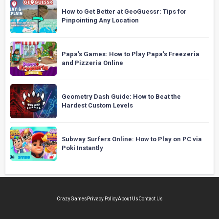
How to Get Better at GeoGuessr: Tips for
Pinpointing Any Location
Papa’s Games: How to Play Papa’s Freezeria
and Pizzeria Online
Geometry Dash Guide: How to Beat the
Hardest Custom Levels
Subway Surfers Online: How to Play on PC via
Poki Instantly
CrazyGames
Privacy Policy
About Us
Contact Us