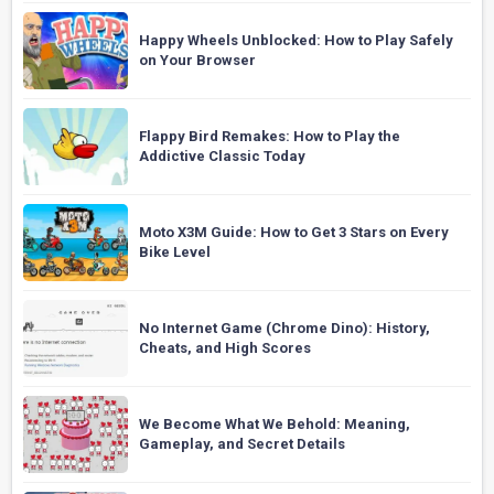
Happy Wheels Unblocked: How to Play Safely
on Your Browser
Flappy Bird Remakes: How to Play the
Addictive Classic Today
Moto X3M Guide: How to Get 3 Stars on Every
Bike Level
No Internet Game (Chrome Dino): History,
Cheats, and High Scores
We Become What We Behold: Meaning,
Gameplay, and Secret Details