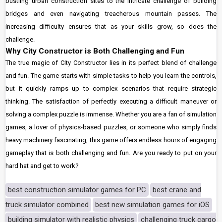
bustling urban construction sites to the intricate challenge of building
bridges and even navigating treacherous mountain passes. The
increasing difficulty ensures that as your skills grow, so does the
challenge.
Why City Constructor is Both Challenging and Fun
The true magic of City Constructor lies in its perfect blend of challenge
and fun. The game starts with simple tasks to help you learn the controls,
but it quickly ramps up to complex scenarios that require strategic
thinking. The satisfaction of perfectly executing a difficult maneuver or
solving a complex puzzle is immense. Whether you are a fan of simulation
games, a lover of physics-based puzzles, or someone who simply finds
heavy machinery fascinating, this game offers endless hours of engaging
gameplay that is both challenging and fun. Are you ready to put on your
hard hat and get to work?
best construction simulator games for PC
best crane and
truck simulator combined
best new simulation games for iOS
building simulator with realistic physics
challenging truck cargo