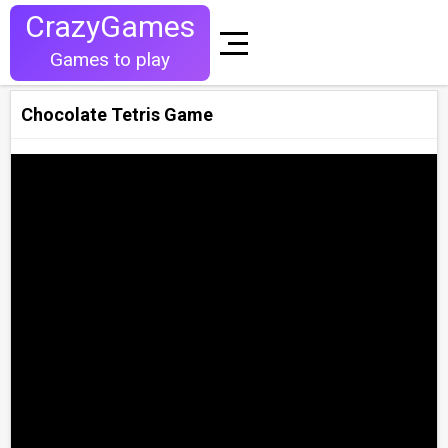
CrazyGames
Games to play
Chocolate Tetris Game