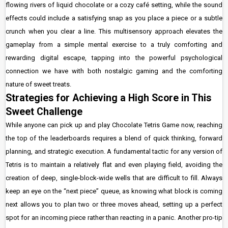
flowing rivers of liquid chocolate or a cozy café setting, while the sound
effects could include a satisfying snap as you place a piece or a subtle
crunch when you clear a line. This multisensory approach elevates the
gameplay from a simple mental exercise to a truly comforting and
rewarding digital escape, tapping into the powerful psychological
connection we have with both nostalgic gaming and the comforting
nature of sweet treats.
Strategies for Achieving a High Score in This
Sweet Challenge
While anyone can pick up and play Chocolate Tetris Game now, reaching
the top of the leaderboards requires a blend of quick thinking, forward
planning, and strategic execution. A fundamental tactic for any version of
Tetris is to maintain a relatively flat and even playing field, avoiding the
creation of deep, single-block-wide wells that are difficult to fill. Always
keep an eye on the “next piece” queue, as knowing what block is coming
next allows you to plan two or three moves ahead, setting up a perfect
spot for an incoming piece rather than reacting in a panic. Another pro-tip