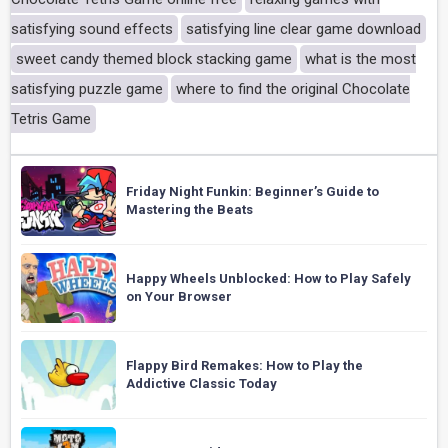
satisfying sound effects
satisfying line clear game download
sweet candy themed block stacking game
what is the most
satisfying puzzle game
where to find the original Chocolate
Tetris Game
Friday Night Funkin: Beginner’s Guide to
Mastering the Beats
Happy Wheels Unblocked: How to Play Safely
on Your Browser
Flappy Bird Remakes: How to Play the
Addictive Classic Today