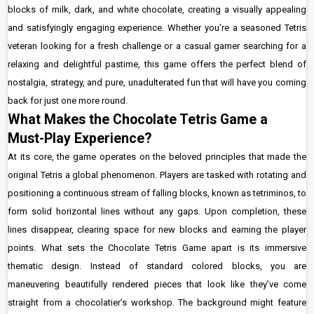
blocks of milk, dark, and white chocolate, creating a visually appealing
and satisfyingly engaging experience. Whether you’re a seasoned Tetris
veteran looking for a fresh challenge or a casual gamer searching for a
relaxing and delightful pastime, this game offers the perfect blend of
nostalgia, strategy, and pure, unadulterated fun that will have you coming
back for just one more round.
What Makes the Chocolate Tetris Game a
Must-Play Experience?
At its core, the game operates on the beloved principles that made the
original Tetris a global phenomenon. Players are tasked with rotating and
positioning a continuous stream of falling blocks, known as tetriminos, to
form solid horizontal lines without any gaps. Upon completion, these
lines disappear, clearing space for new blocks and earning the player
points. What sets the Chocolate Tetris Game apart is its immersive
thematic design. Instead of standard colored blocks, you are
maneuvering beautifully rendered pieces that look like they’ve come
straight from a chocolatier’s workshop. The background might feature