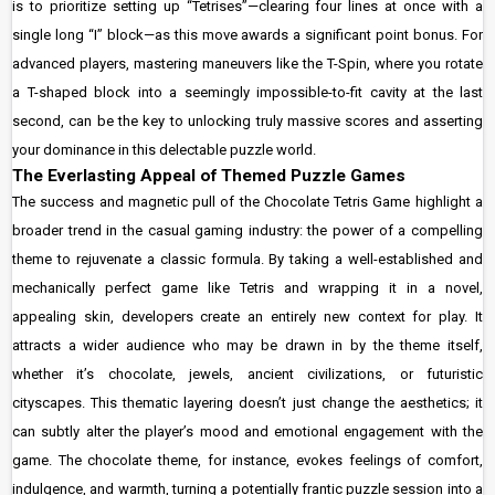
is to prioritize setting up “Tetrises”—clearing four lines at once with a
single long “I” block—as this move awards a significant point bonus. For
advanced players, mastering maneuvers like the T-Spin, where you rotate
a T-shaped block into a seemingly impossible-to-fit cavity at the last
second, can be the key to unlocking truly massive scores and asserting
your dominance in this delectable puzzle world.
The Everlasting Appeal of Themed Puzzle Games
The success and magnetic pull of the Chocolate Tetris Game highlight a
broader trend in the casual gaming industry: the power of a compelling
theme to rejuvenate a classic formula. By taking a well-established and
mechanically perfect game like Tetris and wrapping it in a novel,
appealing skin, developers create an entirely new context for play. It
attracts a wider audience who may be drawn in by the theme itself,
whether it’s chocolate, jewels, ancient civilizations, or futuristic
cityscapes. This thematic layering doesn’t just change the aesthetics; it
can subtly alter the player’s mood and emotional engagement with the
game. The chocolate theme, for instance, evokes feelings of comfort,
indulgence, and warmth, turning a potentially frantic puzzle session into a