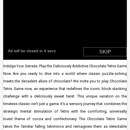
Indulge Your Senses: Play the Deliciously Addictive Chocolate Tetris Game
Now Are you ready to dive into a world where classic puzzle-solving
meets the decadent allure of chocolate? We invite you to play Chocolate
Tetris Game now, an experience that redefines the iconic block-stacking
challenge with a deliciously sweet twist. This unique variation on the
timeless classic isn’t just a game; it’s a sensory journey that combines the
strategic mental stimulation of Tetris with the comforting, universally
loved theme of cocoa and confectionery. The Chocolate Tetris Game
takes the familiar falling tetriminos and reimagines them as delectable