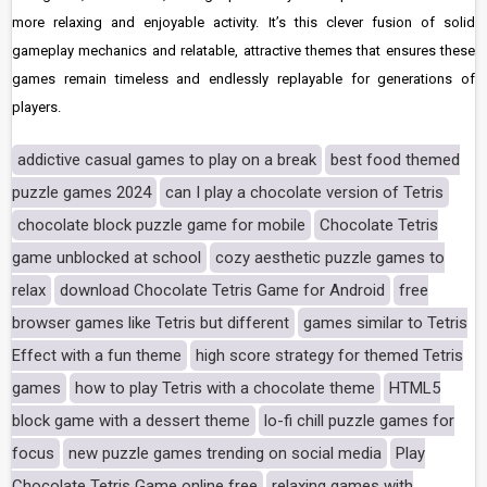
more relaxing and enjoyable activity. It’s this clever fusion of solid
gameplay mechanics and relatable, attractive themes that ensures these
games remain timeless and endlessly replayable for generations of
players.
addictive casual games to play on a break
best food themed
puzzle games 2024
can I play a chocolate version of Tetris
chocolate block puzzle game for mobile
Chocolate Tetris
game unblocked at school
cozy aesthetic puzzle games to
relax
download Chocolate Tetris Game for Android
free
browser games like Tetris but different
games similar to Tetris
Effect with a fun theme
high score strategy for themed Tetris
games
how to play Tetris with a chocolate theme
HTML5
block game with a dessert theme
lo-fi chill puzzle games for
focus
new puzzle games trending on social media
Play
Chocolate Tetris Game online free
relaxing games with