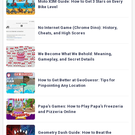
Moto X3M Guide: How to Get 3 Stars on Every
Bike Level
No Internet Game (Chrome Dino): History,
Cheats, and High Scores
We Become What We Behold: Meaning,
Gameplay, and Secret Details
How to Get Better at GeoGuessr: Tips for
Pinpointing Any Location
Papa’s Games: How to Play Papa’s Freezeria
and Pizzeria Online
Geometry Dash Guide: How to Beat the