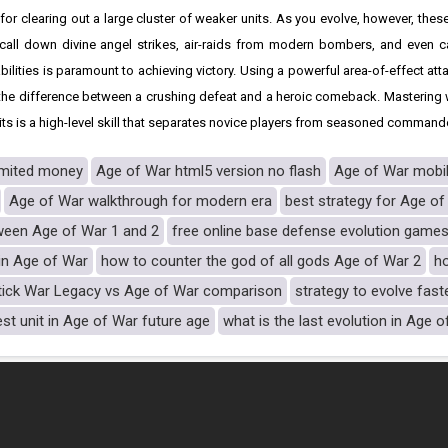
r clearing out a large cluster of weaker units. As you evolve, however, thes
call down divine angel strikes, air-raids from modern bombers, and even ca
bilities is paramount to achieving victory. Using a powerful area-of-effect att
 the difference between a crushing defeat and a heroic comeback. Mastering
 is a high-level skill that separates novice players from seasoned command
imited money
Age of War html5 version no flash
Age of War mobi
Age of War walkthrough for modern era
best strategy for Age of
ween Age of War 1 and 2
free online base defense evolution game
 in Age of War
how to counter the god of all gods Age of War 2
h
tick War Legacy vs Age of War comparison
strategy to evolve fast
est unit in Age of War future age
what is the last evolution in Age 