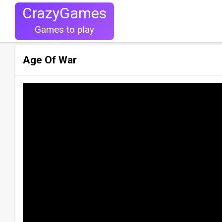
CrazyGames
Games to play
Age Of War