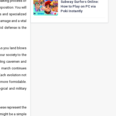
making process of
Subway Surfers Online:
How to Play on PC via
position. You will
Poki Instantly
rs and specialized
 damage and a vital
id defense is the
 As you land blows
our society to the
elding cavemen and
al march continues
Each evolution not
n more formidable.
gical and military
These represent the
s might be a simple