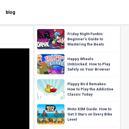
blog
Friday Night Funkin:
Beginner’s Guide to
Mastering the Beats
Happy Wheels
Unblocked: How to Play
Safely on Your Browser
Flappy Bird Remakes:
How to Play the Addictive
Classic Today
Moto X3M Guide: How to
Get 3 Stars on Every Bike
Level