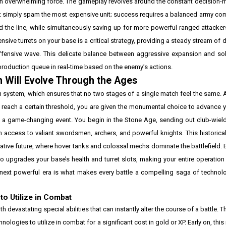
an overwhelming force. The gameplay revolves around the constant decision-
ot simply spam the most expensive unit; success requires a balanced army com
 the line, while simultaneously saving up for more powerful ranged attacke
fensive turrets on your base is a critical strategy, providing a steady stream of
ffensive wave. This delicate balance between aggressive expansion and sol
r production queue in real-time based on the enemy’s actions.
n Will Evolve Through the Ages
on system, which ensures that no two stages of a single match feel the same.
 reach a certain threshold, you are given the monumental choice to advance y
 is a game-changing event. You begin in the Stone Age, sending out club-wi
th access to valiant swordsmen, archers, and powerful knights. This historic
ative future, where hover tanks and colossal mechs dominate the battlefield. 
o upgrades your base’s health and turret slots, making your entire operatio
next powerful era is what makes every battle a compelling saga of technolo
o Utilize in Combat
 devastating special abilities that can instantly alter the course of a battle. 
ologies to utilize in combat for a significant cost in gold or XP. Early on, thi