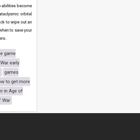
e abilities become
taclysmic orbital
ack to wipe out an
 when to save your
ers.
le game
 War early
s
games
ow to get more
er in Age of
of War