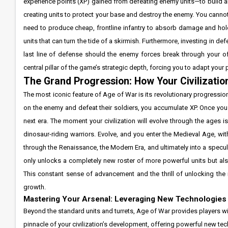
experience points (XP) gained from defeating enemy units—to build 
creating units to protect your base and destroy the enemy. You cann
need to produce cheap, frontline infantry to absorb damage and hold
units that can turn the tide of a skirmish. Furthermore, investing in de
last line of defense should the enemy forces break through your o
central pillar of the game’s strategic depth, forcing you to adapt you
The Grand Progression: How Your Civilizatio
The most iconic feature of Age of War is its revolutionary progressi
on the enemy and defeat their soldiers, you accumulate XP. Once you
next era. The moment your civilization will evolve through the ages
dinosaur-riding warriors. Evolve, and you enter the Medieval Age, wi
through the Renaissance, the Modern Era, and ultimately into a specul
only unlocks a completely new roster of more powerful units but als
This constant sense of advancement and the thrill of unlocking the 
growth.
Mastering Your Arsenal: Leveraging New Technologies t
Beyond the standard units and turrets, Age of War provides players with
pinnacle of your civilization’s development, offering powerful new techn