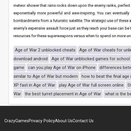
meteor shower that rains rocks down upon the enemy ranks, perfect fo
exponentially more powerful and awe-inspiring. You can eventually 
bombardments from a futuristic satellite. The strategic use of these a
enemy’s expensive assault force just as they reach your base can be
resources for these superweapons versus when to spend on more units
Age of War 2 unblocked cheats
Age of War cheats for unl
download android
Age of War unblocked games for school
game
can you play Age of War on iPhone
differences bet
similar to Age of War but modern
how to beat the final age
XP fast in Age of War
play Age of War full screen online
S
War
the best turret placement in Age of War
what is the b
CrazyGames
Privacy Policy
About Us
Contact Us