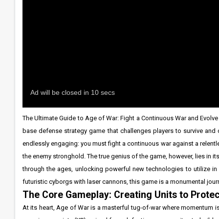
The Ultimate Guide to Age of War: Fight a Continuous War and Evolve Y
base defense strategy game that challenges players to survive and c
endlessly engaging: you must fight a continuous war against a relentl
the enemy stronghold. The true genius of the game, however, lies in its
through the ages, unlocking powerful new technologies to utilize 
futuristic cyborgs with laser cannons, this game is a monumental journe
The Core Gameplay: Creating Units to Prote
At its heart, Age of War is a masterful tug-of-war where momentum i