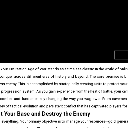
our Civilization Age of War stands as a timeless classic in the world of onli
onquer across different eras of history and beyond. The core premise is bril
ess enemy. This is accomplished by strategically creating units to protect you
 progression system. As you gain experience from the heat of battle, your civil
in combat and fundamentally changing the way you wage war. From cavemen 
y of tactical evolution and persistent conflict that has captivated players for
ct Your Base and Destroy the Enemy
s everything. Your primary objective is to manage your resources—gold gener