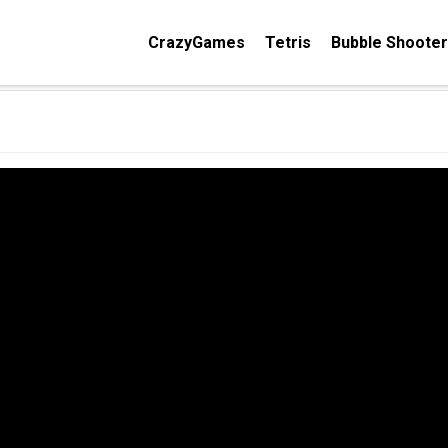
CrazyGames
Tetris
Bubble Shooter