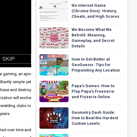
No Internet Game
(Chrome Dino): History,
Cheats, and High Scores
We Become What We
Behold: Meaning,
Gameplay, and Secret
Details
How to Get Better at
GeoGuessr: Tips for
Pinpointing Any Location
ne gaming, an epic
liantly simple yet
Papa’s Games: How to
r base and destroy
Play Papa’s Freezeria
and Pizzeria Online
ization will evolve
wielding clubs to
Geometry Dash Guide:
 years.
How to Beat the Hardest
Custom Levels
ated over time and